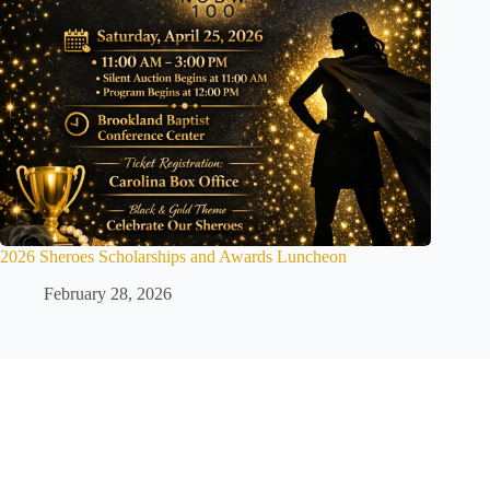
2026 Sheroes Scholarships and Awards Luncheon
February 28, 2026