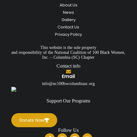
About Us
News
Gallery
Contact Us
Privacy Policy
This website is the sole property
and responsibility of the National Coalition of 100 Black Women,
Inc. – Columbia (SC) Chapter
Contact info
Email
info@nc100bwcolumbiasc.org
Support Our Programs
Donate Now
Follow Us