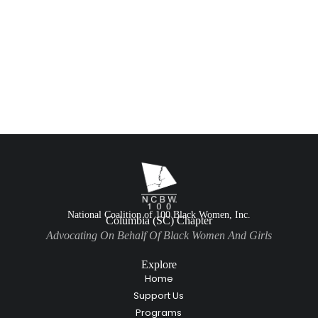
National Coalition of 100 Black Women, Inc.
Columbia (SC) Chapter
Advocating On Behalf Of Black Women And Girls
Explore
Home
Support Us
Programs