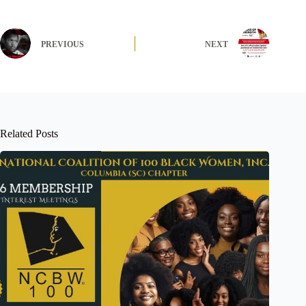
PREVIOUS
NEXT
Related Posts