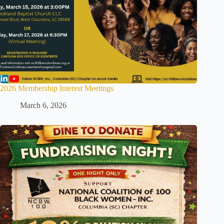
2026 Membership Interest Meetings
March 6, 2026