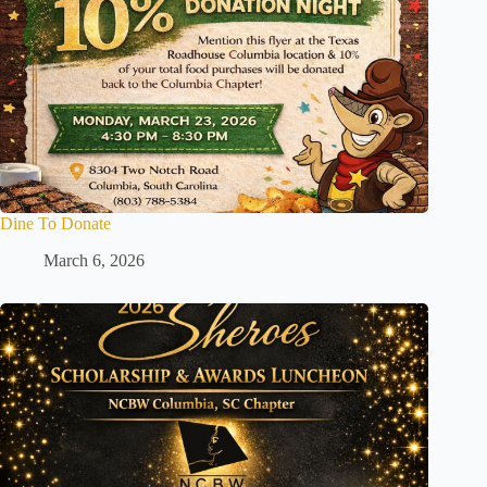
Dine To Donate
March 6, 2026