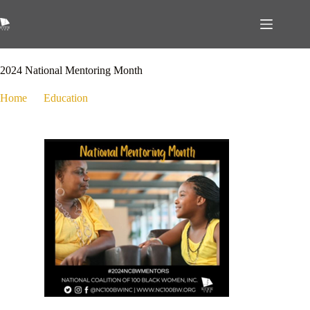
January 10, 2024
Education
,
Events
2024 National Mentoring Month
Home
Education
2024 National Mentoring Month