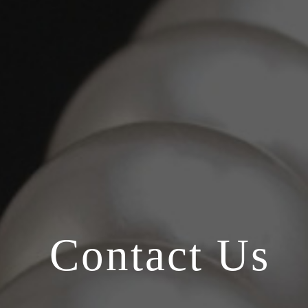
Contact Us