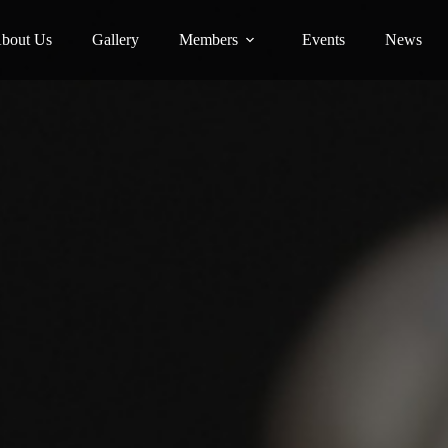
bout Us
Gallery
Members
Events
News