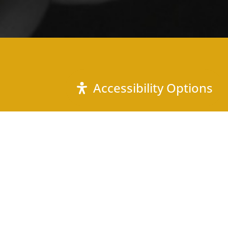
Accessibility Options
Call Us
(803) 879-4740