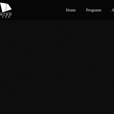
Home
Programs
A