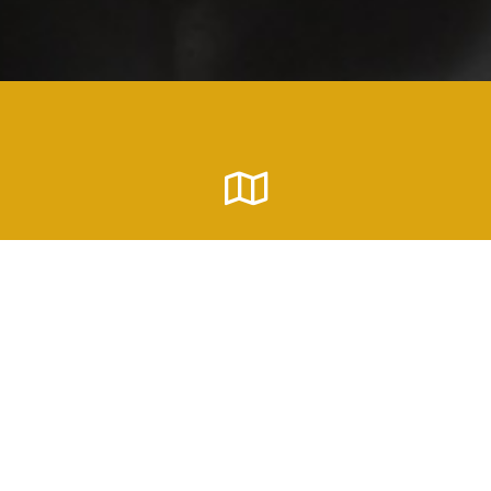
Address
P.O. Box 291117 Columbia, SC 29229