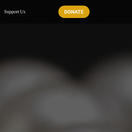
DONATE
Support Us