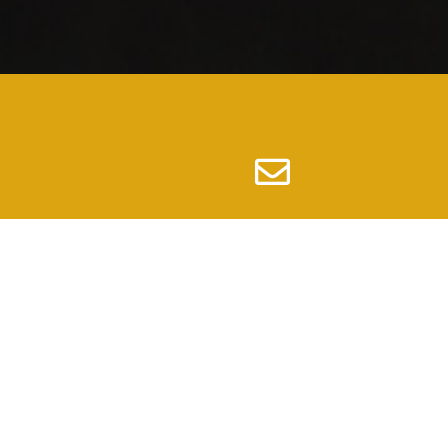
Email
info@nc100bwcolumbiasc.org