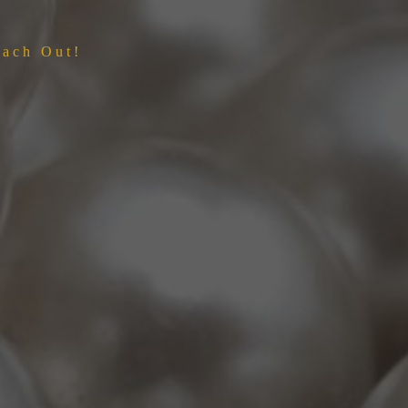
each Out!