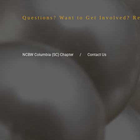
Questions? Want to Get Involved? R
NCBW Columbia (SC) Chapter
Contact Us