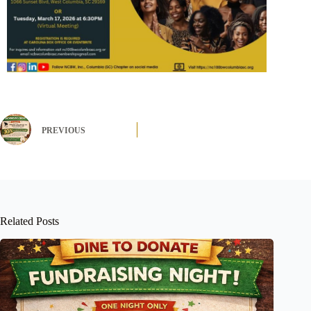
PREVIOUS
Related Posts