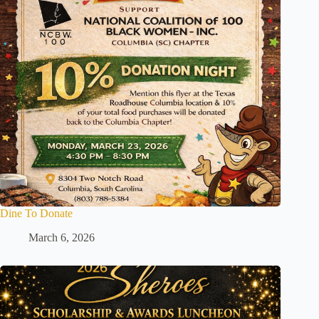
Dine To Donate
March 6, 2026