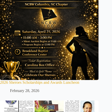
2026 Sheroes Scholarships and Awards Luncheon
February 28, 2026