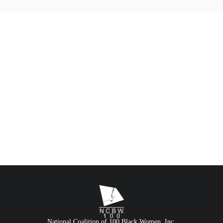
National Coalition of 100 Black Women, Inc.