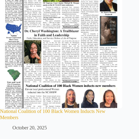
National Coalition of 100 Black Women Inducts New
Members
October 20, 2025