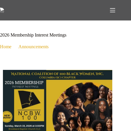
March 6, 2026
Announcements
,
Events
,
Membership
2026 Membership Interest Meetings
Home
Announcements
2026 Membership Interest Meetings