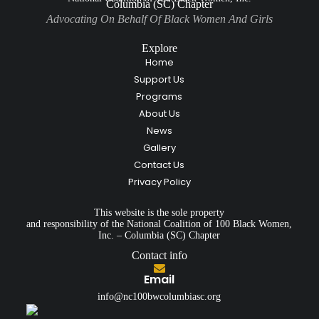
Columbia (SC) Chapter
Advocating On Behalf Of Black Women And Girls
Explore
Home
Support Us
Programs
About Us
News
Gallery
Contact Us
Privacy Policy
This website is the sole property
and responsibility of the National Coalition of 100 Black Women,
Inc. – Columbia (SC) Chapter
Contact info
Email
info@nc100bwcolumbiasc.org