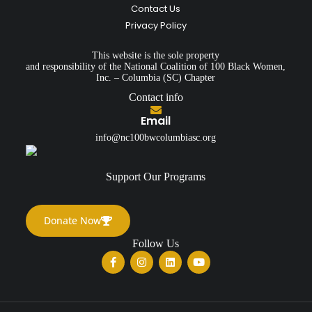
Contact Us
Privacy Policy
This website is the sole property
and responsibility of the National Coalition of 100 Black Women,
Inc. – Columbia (SC) Chapter
Contact info
Email
info@nc100bwcolumbiasc.org
Support Our Programs
Donate Now
Follow Us