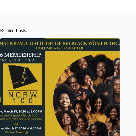
Related Posts