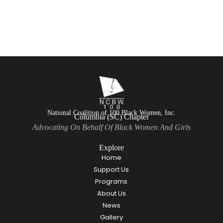
National Coalition of 100 Black Women, Inc.
Columbia (SC) Chapter
Advocating On Behalf Of Black Women And Girls
Explore
Home
Support Us
Programs
About Us
News
Gallery