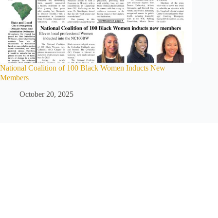
National Coalition of 100 Black Women Inducts New
Members
October 20, 2025