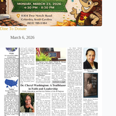
Dine To Donate
March 6, 2026