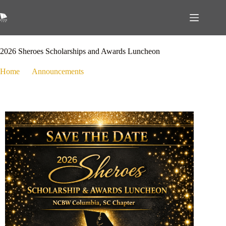
February 28, 2026
Announcements
,
Events
2026 Sheroes Scholarships and Awards Luncheon
Home
Announcements
2026 Sheroes Scholarships and Awards Luncheon