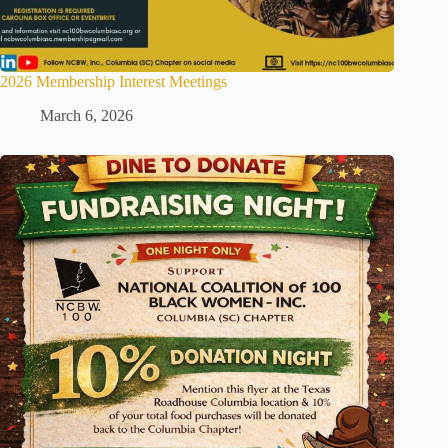
2026 Membership Interest Meetings
March 6, 2026