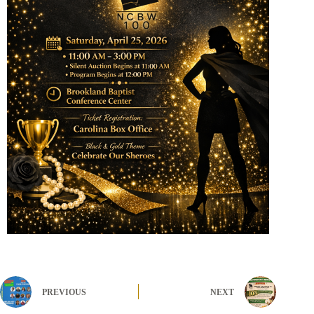
PREVIOUS
NEXT