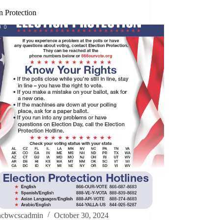
n Protection
ncbwcscadmin
October 30, 2024