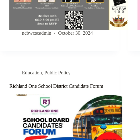
ncbwcscadmin
October 30, 2024
Education
,
Public Policy
Richland One School District Candidate Forum