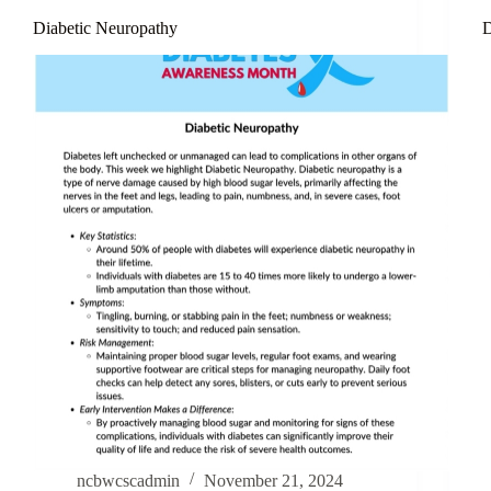
Diabetic Neuropathy
D
ncbwcscadmin
November 21, 2024