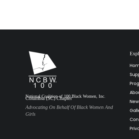
Expl
Ho
Supp
Pro
Abo
National Coalition of 100 Black Women, Inc.
Columbia (SC) Chapter
New
Advocating On Behalf Of Black Women And
Gall
Girls
Con
Priv