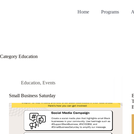
Home
Programs
A
Category
Education
Education
,
Events
Small Business Saturday
E
T