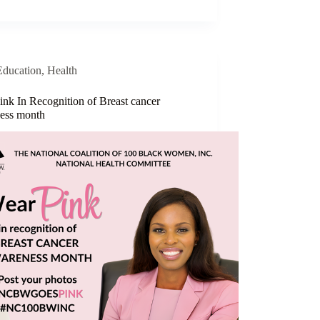
Education
,
Health
ink In Recognition of Breast cancer
ess month