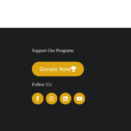
Support Our Programs
Donate Now
Follow Us