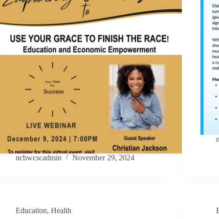
ncbwcscadmin
November 29, 2024
Education
,
Health