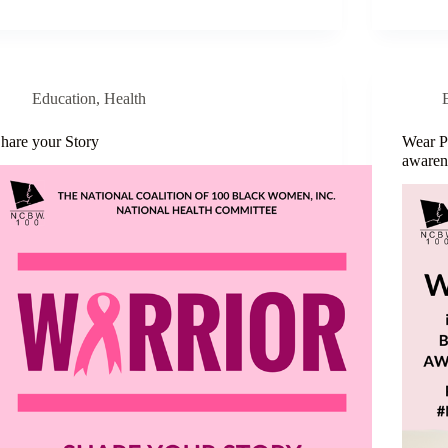
Education
,
Health
hare your Story
Wear P
awaren