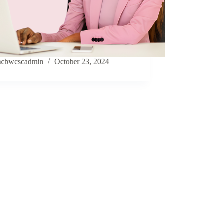
ncbwcscadmin
October 23, 2024