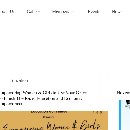
bout Us
Gallery
Members
Events
News
Education
mpowering Women & Girls to Use Your Grace
Novemb
o Finish The Race! Education and Economic
Empowerment