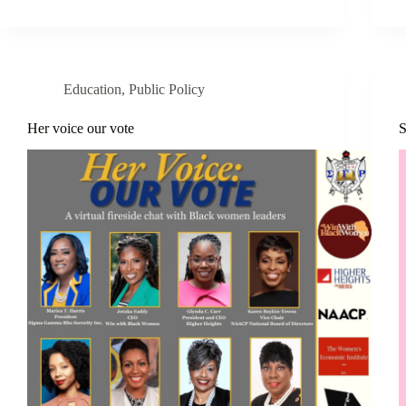
Education
,
Public Policy
Her voice our vote
S