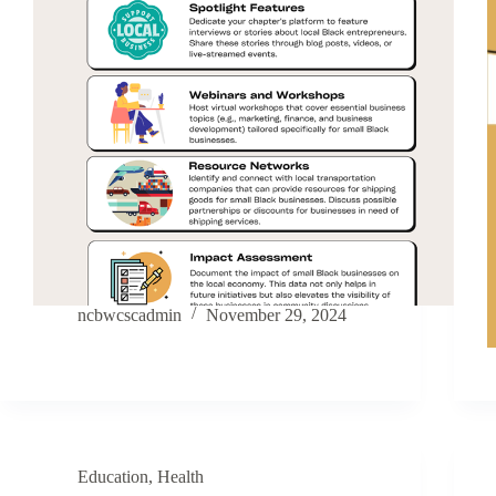
ncbwcscadmin
November 29, 2024
Education
,
Health