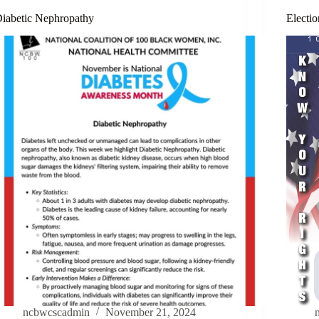
iabetic Nephropathy
Electio
ncbwcscadmin
November 21, 2024