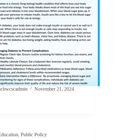
ncbwcscadmin
November 21, 2024
Education
,
Public Policy