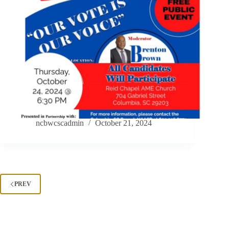
ncbwcscadmin
October 21, 2024
PREV