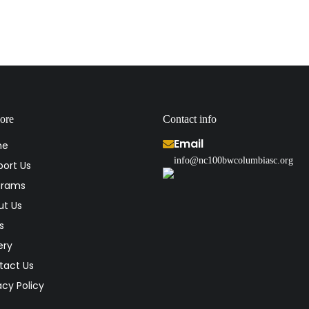
ore
Contact info
Email
me
info@nc100bwcolumbiasc.org
ort Us
grams
ut Us
s
ery
tact Us
acy Policy