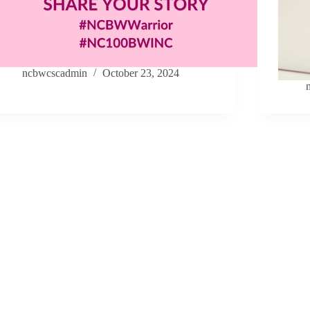
ncbwcscadmin
October 23, 2024