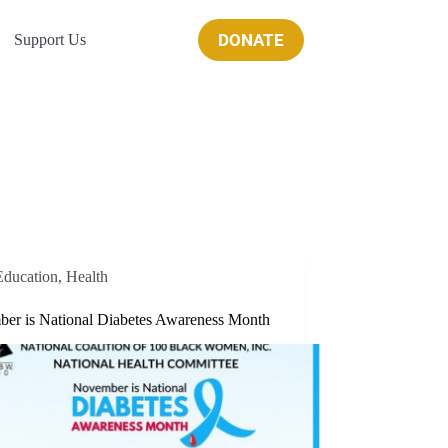
DONATE
Support Us
Education
,
Health
er is National Diabetes Awareness Month