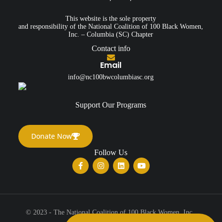
This website is the sole property
and responsibility of the National Coalition of 100 Black Women,
Inc. – Columbia (SC) Chapter
Contact info
Email
info@nc100bwcolumbiasc.org
Support Our Programs
Donate Now
Follow Us
© 2023 - The National Coalition of 100 Black Women, Inc.,
Columbia (SC) Chapter