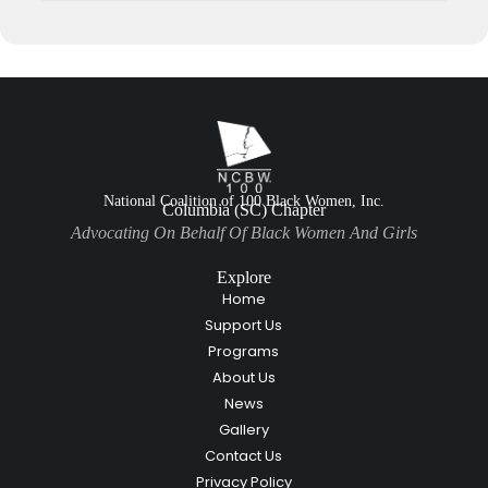
National Coalition of 100 Black Women, Inc.
Columbia (SC) Chapter
Advocating On Behalf Of Black Women And Girls
Explore
Home
Support Us
Programs
About Us
News
Gallery
Contact Us
Privacy Policy