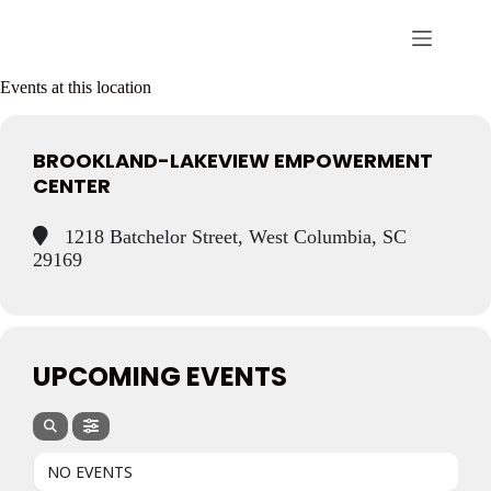
Events at this location
BROOKLAND-LAKEVIEW EMPOWERMENT
CENTER
1218 Batchelor Street, West Columbia, SC
29169
UPCOMING EVENTS
NO EVENTS