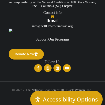
and responsibility of the National Coalition of 100 Black Women,
Inc. – Columbia (SC) Chapter
Contact info
Email
info@nc100bwcolumbiasc.org
Support Our Programs
Donate Now
Follow Us
© 2023 - The National Coalition of 100 Black Women, Inc.,
Columbia (SC) Chapter
Accessibility Options
All Rights Reserved.