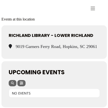
Events at this location
RICHLAND LIBRARY - LOWER RICHLAND
9019 Garners Ferry Road, Hopkins, SC 29061
UPCOMING EVENTS
NO EVENTS