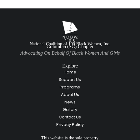
National Coalition of 100 Black Women, Inc.
Columbia (SC) Chapter
Advocating On Behalf Of Black Women And Girls
Explore
Home
Support Us
Programs
About Us
News
Gallery
Contact Us
Privacy Policy
This website is the sole property