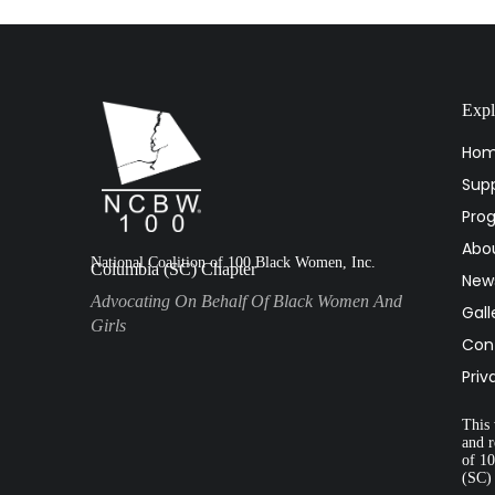
Expl
Ho
Supp
Pro
Abo
National Coalition of 100 Black Women, Inc.
Columbia (SC) Chapter
New
Advocating On Behalf Of Black Women And
Gall
Girls
Con
Priv
This 
and r
of 1
(SC)