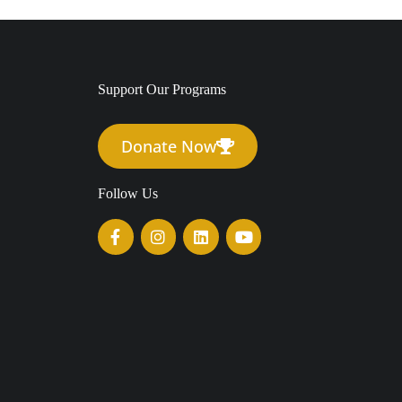
Support Our Programs
Donate Now
Follow Us