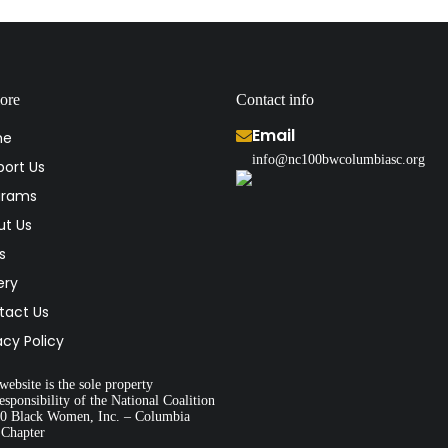
ore
Contact info
Email
me
info@nc100bwcolumbiasc.org
ort Us
grams
ut Us
s
ery
tact Us
acy Policy
website is the sole property
esponsibility of the National Coalition
00 Black Women, Inc. – Columbia
 Chapter