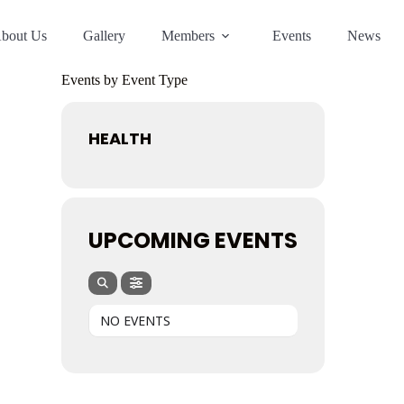
bout Us
Gallery
Members
Events
News
Events by Event Type
HEALTH
UPCOMING EVENTS
NO EVENTS