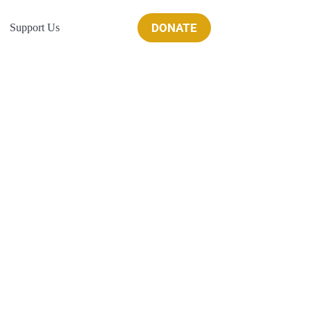
DONATE
Support Us