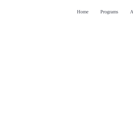
Home
Programs
A