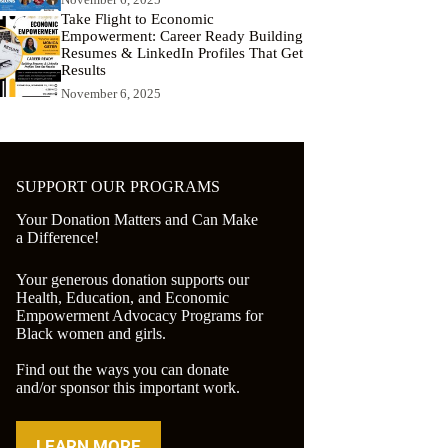
Take Flight to Economic
Empowerment: Career Ready Building
Resumes & LinkedIn Profiles That Get
Results
November 6, 2025
SUPPORT OUR PROGRAMS
Your Donation Matters and Can Make
a Difference!
Your generous donation supports our
Health, Education, and Economic
Empowerment Advocacy Programs for
Black women and girls.
Find out the ways you can donate
and/or sponsor this important work.
LEARN MORE