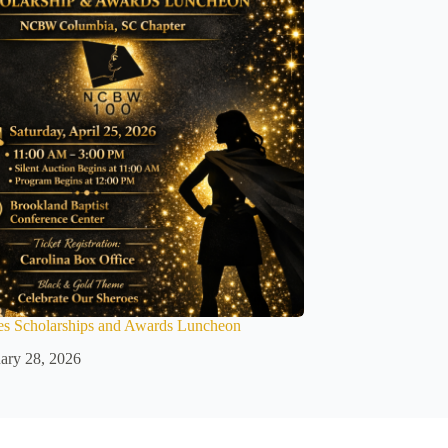
es Scholarships and Awards Luncheon
ary 28, 2026