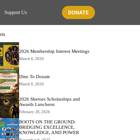
DONATE
Support Us
sts
2026 Membership Interest Meetings
March 6, 2026
Dine To Donate
March 6, 2026
2026 Sheroes Scholarships and
Awards Luncheon
February 28, 2026
BOOTS ON THE GROUND:
BRIDGING EXCELLENCE,
KNOWLEDGE, AND POWER
November 6, 2025