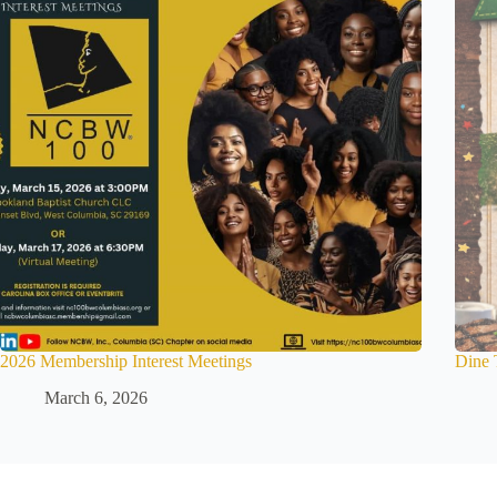
2026 Membership Interest Meetings
Dine 
March 6, 2026