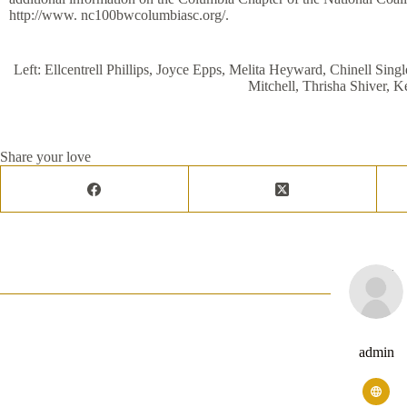
http://www. nc100bwcolumbiasc.org/.
Left: Ellcentrell Phillips, Joyce Epps, Melita Heyward, Chinell Sin
Mitchell, Thrisha Shiver, K
Share your love
admin