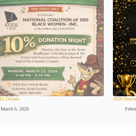
To Donate
2026 Shero
March 6, 2026
Febru