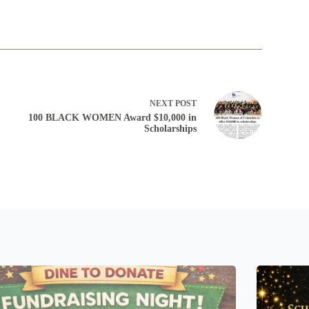
3
NEXT
POST
100 BLACK WOMEN Award $10,000 in
Scholarships