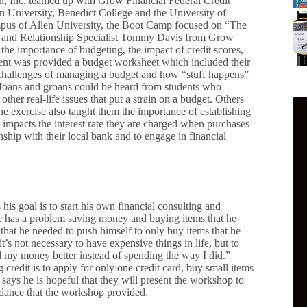
, Inc. teamed up with Grow Financial Federal Credit
n University, Benedict College and the University of
ampus of Allen University, the Boot Camp focused on “The
h and Relationship Specialist Tommy Davis from Grow
m the importance of budgeting, the impact of credit scores,
dent was provided a budget worksheet which included their
challenges of managing a budget and how “stuff happens”
. Moans and groans could be heard from students who
ther real-life issues that put a strain on a budget. Others
e exercise also taught them the importance of establishing
e impacts the interest rate they are charged when purchases
nship with their local bank and to engage in financial
his goal is to start his own financial consulting and
 has a problem saving money and buying items that he
 that he needed to push himself to only buy items that he
s not necessary to have expensive things in life, but to
ed my money better instead of spending the way I did.”
credit is to apply for only one credit card, buy small items
 says he is hopeful that they will present the workshop to
idance that the workshop provided.