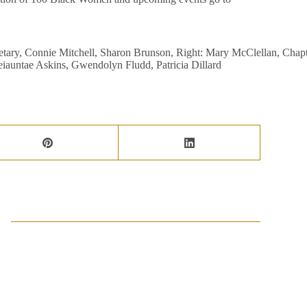
gletary, Connie Mitchell, Sharon Brunson, Right: Mary McClellan, Chapt
eiauntae Askins, Gwendolyn Fludd, Patricia Dillard