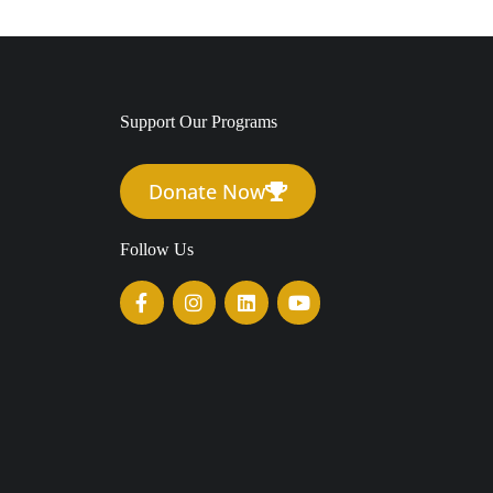
Support Our Programs
Donate Now
Follow Us