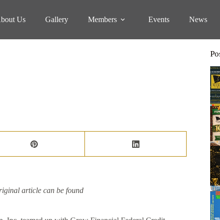
bout Us
Gallery
Members
Events
News
Po
iginal article can be found