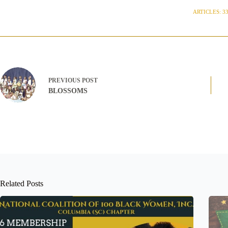
ARTICLES: 3
PREVIOUS
POST
BLOSSOMS
Related Posts