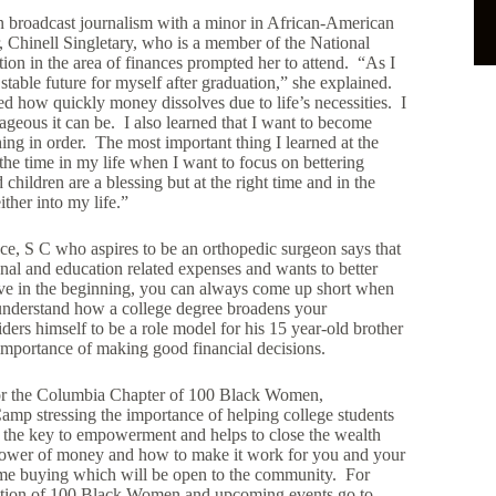
in broadcast journalism with a minor in African-American
 Chinell Singletary, who is a member of the National
ion in the area of finances prompted her to attend. “As I
 stable future for myself after graduation,” she explained.
ed how quickly money dissolves due to life’s necessities. I
ageous it can be. I also learned that I want to become
hing in order. The most important thing I learned at the
he time in my life when I want to focus on bettering
hildren are a blessing but at the right time and in the
ither into my life.”
ce, S C who aspires to be an orthopedic surgeon says that
al and education related expenses and wants to better
ve in the beginning, you can always come up short when
 understand how a college degree broadens your
ers himself to be a role model for his 15 year-old brother
importance of making good financial decisions.
for the Columbia Chapter of 100 Black Women,
amp stressing the importance of helping college students
is the key to empowerment and helps to close the wealth
 power of money and how to make it work for you and your
ome buying which will be open to the community. For
lition of 100 Black Women and upcoming events go to