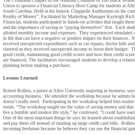
The Columbia Chapter of the National Coalition of 100 Black Women
Union to sponsor a Financial Literacy Boot Camp for students at Alle
South Carolina. Held at the historic Chappelle Auditorium on the c
Reality of Money”. Facilitated by Marketing Manager Kayleigh Ric
Financial, students participated in hands-on activities that taught the
and the importance of saving or “paying themselves” first. Each stu
allotted monthly income and expenses. They experienced simulated 
in life that can have a negative or positive impact on their finances
received unexpected expenditures such as car repairs, doctor bills and o
cheered as they received unexpected income to boost their budget. Th
good credit, maintaining good credit scores and how their credit scor
are financed. The facilitators encouraged students to develop a relatio
planning before making a purchase.
Lessons Learned
Robert Rollins, a junior at Allen University majoring in business, says 
accounting business. He attended the workshop because he admits he
doesn’t really need. Participating in the workshop helped him realize
needs. “The workshop taught me the value of saving money and that it’
live a humble and modest life style,” he confessed. “I could have us
One of the most important things he says he learned about establishing 
and pay them off instead of running up large credit card bills. Rollins
incoming freshman because he believes they can use the financial gu