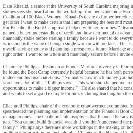
Dara Khaalid, a senior at the University of South Carolina majoring 
studies says she heard about the workshop from her academic advisor,
Coalition of 100 Black Women. Khaalid’s desire to further her educat
get older I want to make certain that I am preparing the best and most
For Khaalid, the Boot Camp really helped with her priorities. “I learn
gained a better understanding of credit and how detrimental or advant
financially stable before starting a family because I want to do everyt
workshop is the value of being a single woman with no kids. This is t
myself, saving money and planning a prosperous future. Marriage and c
right order. I want to be whole and financially secure before I invite e
Chauncey Phillips, a freshman at Francis Marion University in Floren
he found the Boot Camp extremely helpful because he has both person
understand his financial status. “No matter how much money you ha
you have a lot of bills,” Phillips says. “This workshop helped me to
opportunities to make a bigger income.” He also shared that he consid
and wants to set a good example for him, including teaching him the 
Ellcentrell Phillips, chair of the economic empowerment committee 
spearheaded the planning and implementation of the Financial Boot C
manage money. The Coalition’s philosophy is that financial literacy 
gap. “You cannot build financial wealth if you don’t understand the
family.” Phillips says there are more workshops in the making on h
additional information on the Columbia Chapter of the National Coa