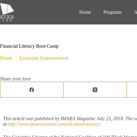
Home
Programs
A
August 8, 2018
Economic Empowerment
,
Events
,
Programs
Financial Literacy Boot Camp
Home
Economic Empowerment
Financial Literacy Boot Camp
Share your love
This article was published by IMARA Magazine July 23, 2018. The or
at
http://www.imarawoman.com/all-about-money/
.