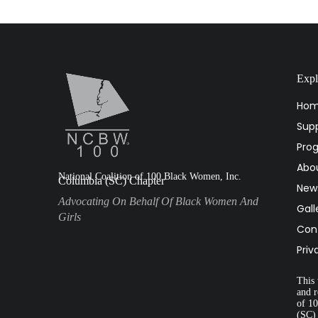
Expl
Ho
Supp
Pro
Abo
National Coalition of 100 Black Women, Inc.
Columbia (SC) Chapter
New
Advocating On Behalf Of Black Women And
Gall
Girls
Con
Priv
This 
and r
of 1
(SC)