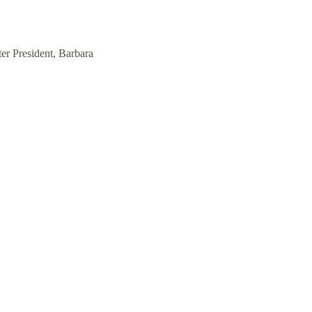
er President, Barbara