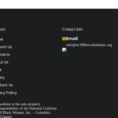
ore
Contact info
Email
me
info@nc100bwcolumbiasc.org
ort Us
grams
ut Us
s
ery
tact Us
acy Policy
website is the sole property
esponsibility of the National Coalition
00 Black Women, Inc. – Columbia
 Chapter