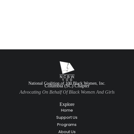
National Coalition of 100 Black Women, Inc.
Columbia (SC) Chapter
Advocating On Behalf Of Black Women And Girls
Explore
Home
Support Us
Programs
About Us