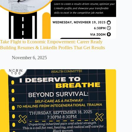
Take Flight to Economic Empowerment: Career Ready
Building Resumes & LinkedIn Profiles That Get Results
November 6, 2025