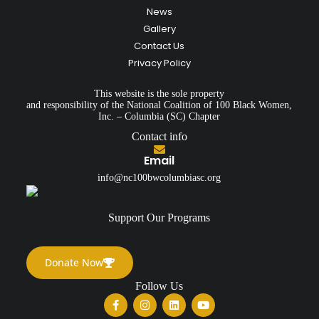
News
Gallery
Contact Us
Privacy Policy
This website is the sole property
and responsibility of the National Coalition of 100 Black Women,
Inc. – Columbia (SC) Chapter
Contact info
Email
info@nc100bwcolumbiasc.org
Support Our Programs
Donate Now
Follow Us