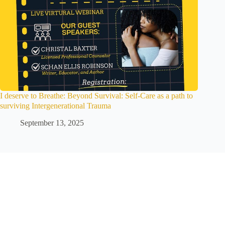
I deserve to Breathe: Beyond Survival: Self-Care as a path to
surviving Intergenerational Trauma
September 13, 2025