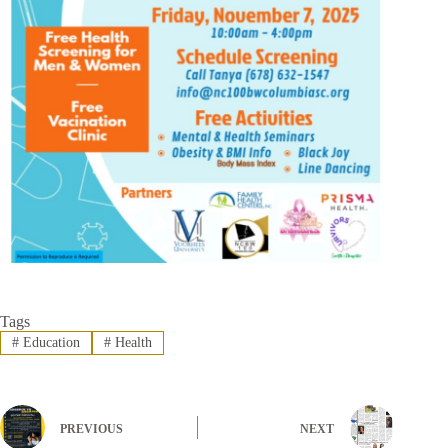
Tags
#
Education
#
Health
PREVIOUS
NEXT