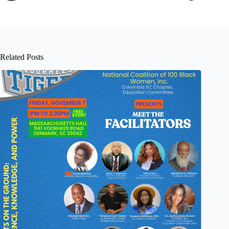
Related Posts