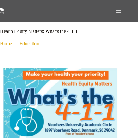
October 20, 2025
Education
,
Health
Health Equity Matters: What’s the 4-1-1
Home
Education
Health Equity Matters: What’s the 4-1-1