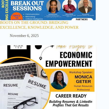
BOOTS ON THE GROUND: BRIDGING
EXCELLENCE, KNOWLEDGE, AND POWER
November 6, 2025