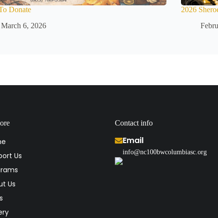
To Donate
2026 Shero
March 6, 2026
Febru
ore
Contact info
Email
me
info@nc100bwcolumbiasc.org
ort Us
grams
ut Us
s
ery