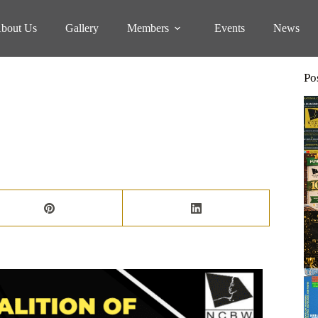
bout Us
Gallery
Members
Events
News
Po