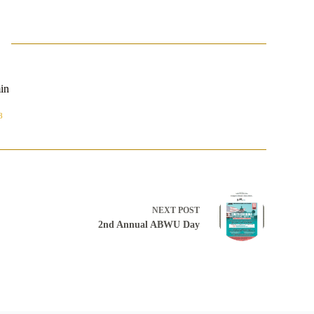
in
8
NEXT
POST
2nd Annual ABWU Day