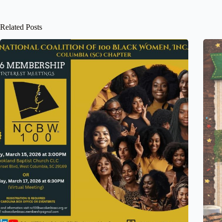
Related Posts