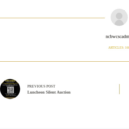
ncbwcscadm
ARTICLES: 16
PREVIOUS
POST
Luncheon Silent Auction