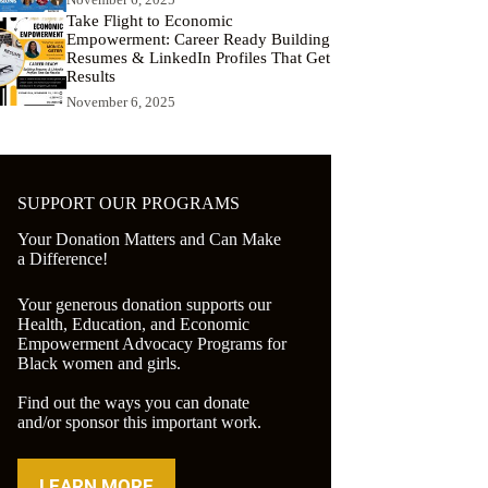
Take Flight to Economic
Empowerment: Career Ready Building
Resumes & LinkedIn Profiles That Get
Results
November 6, 2025
SUPPORT OUR PROGRAMS
Your Donation Matters and Can Make
a Difference!
Your generous donation supports our
Health, Education, and Economic
Empowerment Advocacy Programs for
Black women and girls.
Find out the ways you can donate
and/or sponsor this important work.
LEARN MORE