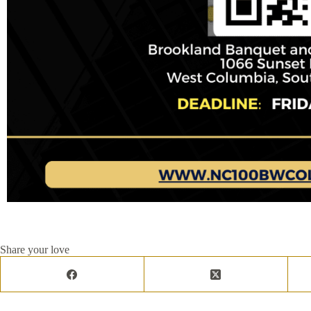
Share your love