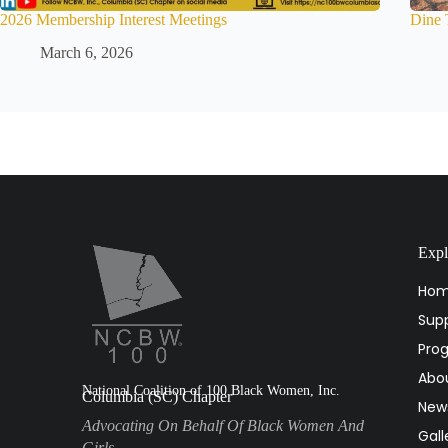
2026 Membership Interest Meetings
Dine 
March 6, 2026
Expl
Ho
Supp
Pro
Abo
National Coalition of 100 Black Women, Inc.
Columbia (SC) Chapter
New
Advocating On Behalf Of Black Women And
Gall
Girls