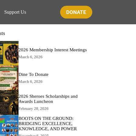
DONATE
Support Us
sts
2026 Membership Interest Meetings
March 6, 2026
Dine To Donate
March 6, 2026
2026 Sheroes Scholarships and
Awards Luncheon
February 28, 2026
BOOTS ON THE GROUND:
BRIDGING EXCELLENCE,
KNOWLEDGE, AND POWER
November 6, 2025