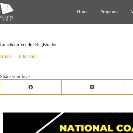
Home
Programs
A
February 20, 2024
Education
,
Events
,
Programs
Luncheon Vendor Registration
Home
Education
Luncheon Vendor Registration
Share your love