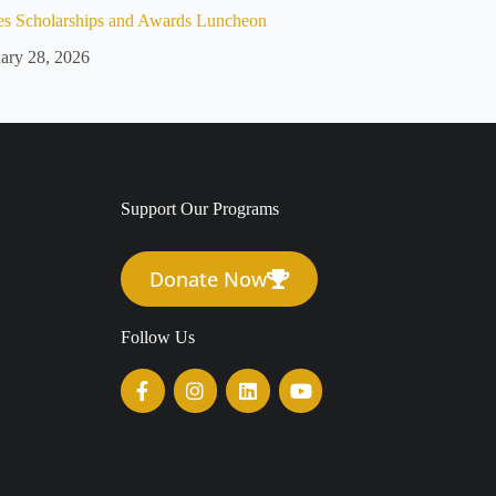
es Scholarships and Awards Luncheon
ary 28, 2026
Support Our Programs
Donate Now
Follow Us