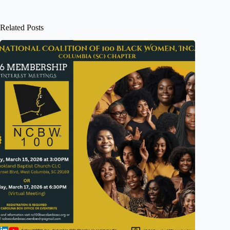
Related Posts