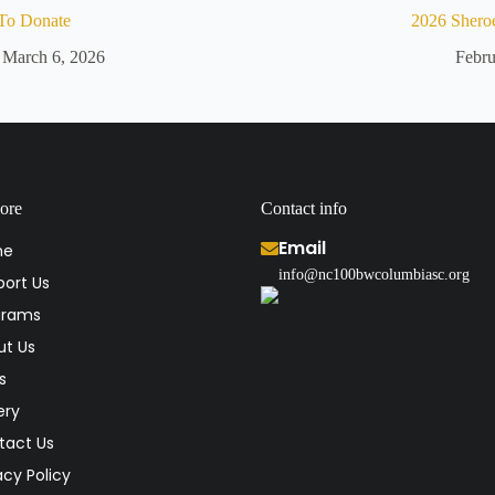
To Donate
2026 Shero
March 6, 2026
Febru
ore
Contact info
Email
me
info@nc100bwcolumbiasc.org
ort Us
grams
ut Us
s
ery