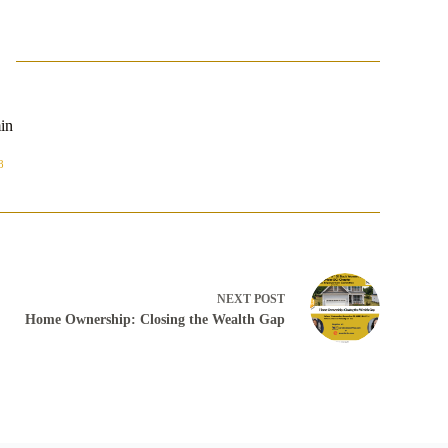
in
8
NEXT
POST
Home Ownership: Closing the Wealth Gap