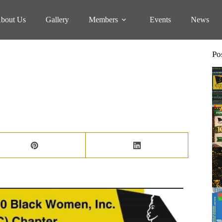
bout Us
Gallery
Members
Events
News
Po