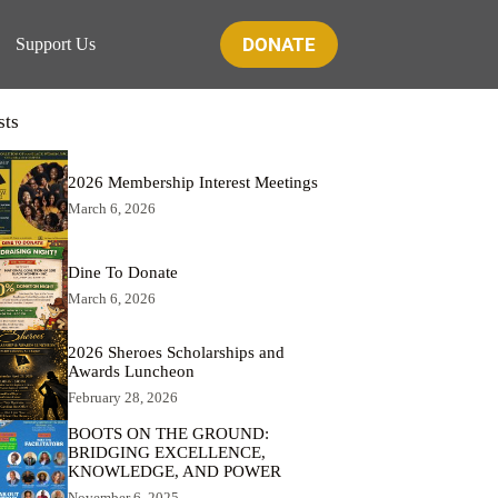
DONATE
Support Us
sts
2026 Membership Interest Meetings
March 6, 2026
Dine To Donate
March 6, 2026
2026 Sheroes Scholarships and
Awards Luncheon
February 28, 2026
BOOTS ON THE GROUND:
BRIDGING EXCELLENCE,
KNOWLEDGE, AND POWER
November 6, 2025