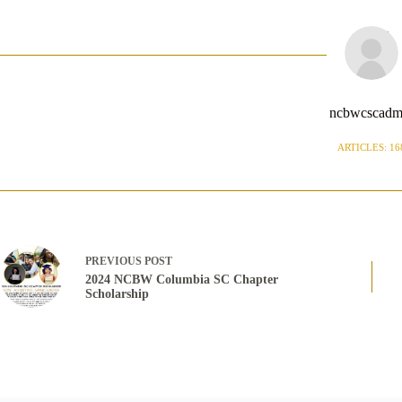
ncbwcscadm
ARTICLES: 16
PREVIOUS
POST
2024 NCBW Columbia SC Chapter
Scholarship