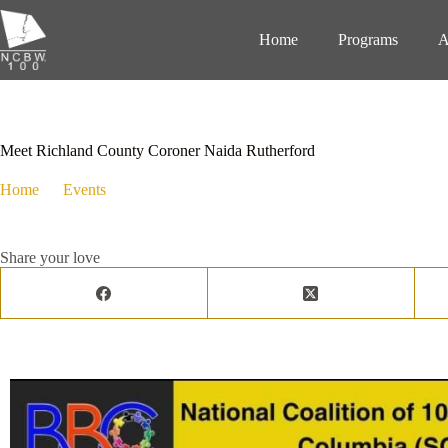
Home
Programs
A
December 5, 2023
Events
Meet Richland County Coroner Naida Rutherford
Home
Events
Meet Richland County Coroner Naida Rutherford
Share your love