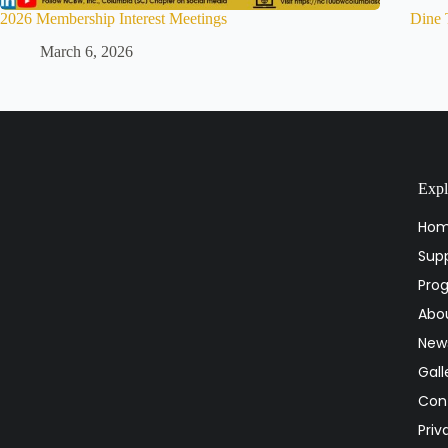
2026 Membership Interest Meetings
Dine 
March 6, 2026
Expl
Ho
Supp
Pro
Abo
National Coalition of 100 Black Women, Inc.
Columbia (SC) Chapter
New
Advocating On Behalf Of Black Women And
Gall
Girls