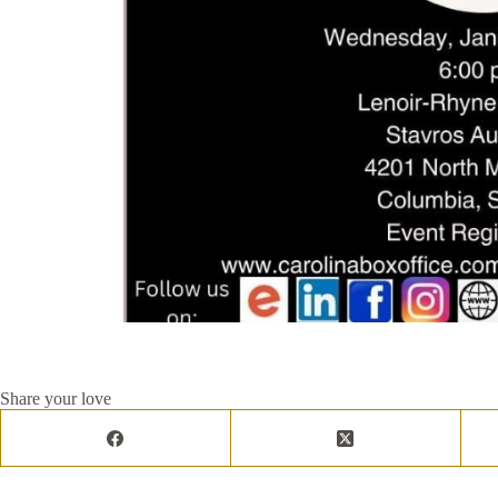
Share your love