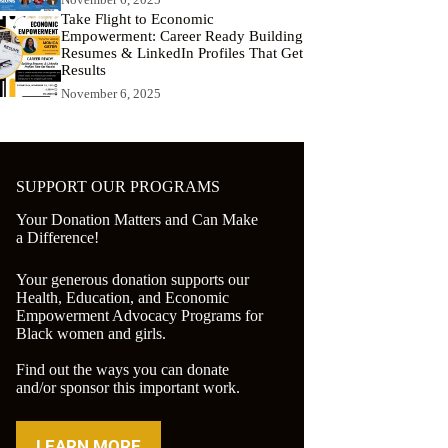
Take Flight to Economic
Empowerment: Career Ready Building
Resumes & LinkedIn Profiles That Get
Results
November 6, 2025
SUPPORT OUR PROGRAMS
Your Donation Matters and Can Make
a Difference!
Your generous donation supports our
Health, Education, and Economic
Empowerment Advocacy Programs for
Black women and girls.
Find out the ways you can donate
and/or sponsor this important work.
LEARN MORE