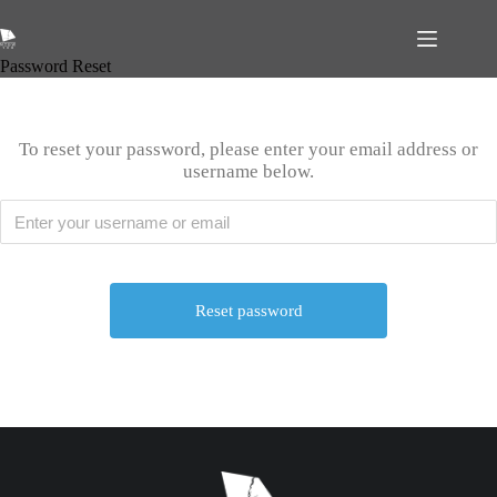
Password Reset
To reset your password, please enter your email address or
username below.