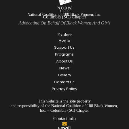
National Coalition of 100 Black Women, Inc.
Columbia (SC) Chapter
Advocating On Behalf Of Black Women And Girls
Explore
Home
Support Us
Programs
About Us
News
Gallery
Contact Us
Privacy Policy
This website is the sole property
and responsibility of the National Coalition of 100 Black Women,
Inc. – Columbia (SC) Chapter
Contact info
Email