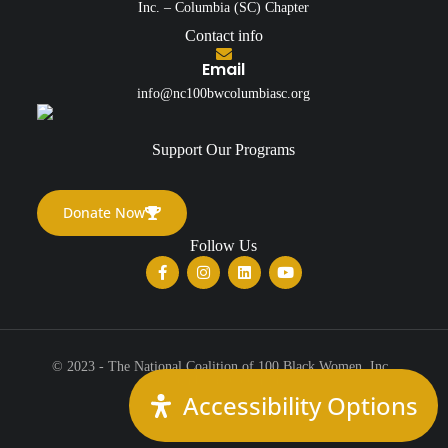
Inc. – Columbia (SC) Chapter
Contact info
Email
info@nc100bwcolumbiasc.org
Support Our Programs
Donate Now
Follow Us
© 2023 - The National Coalition of 100 Black Women, Inc.,
Columbia (SC) Chapter
Accessibility Options
All Rights Reserved.