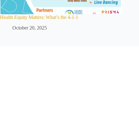
Health Equity Matters: What’s the 4-1-1
October 20, 2025