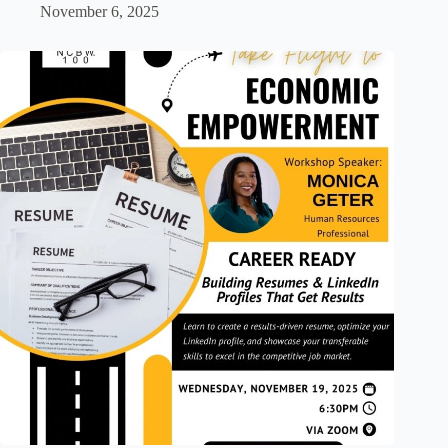
November 6, 2025