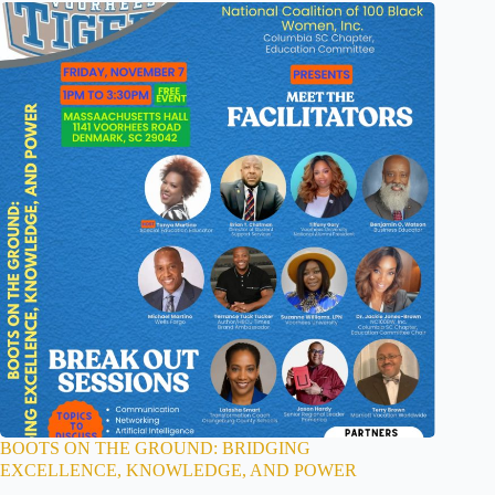
BOOTS ON THE GROUND: BRIDGING
EXCELLENCE, KNOWLEDGE, AND POWER