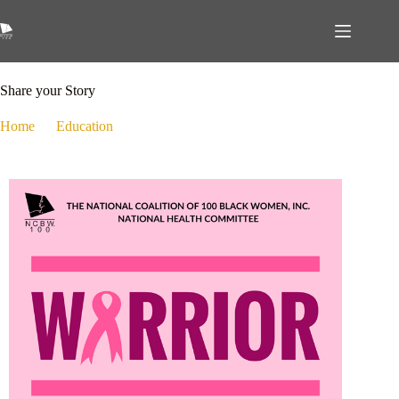
October 23, 2024
Education
,
Health
Share your Story
Home
Education
Share your Story