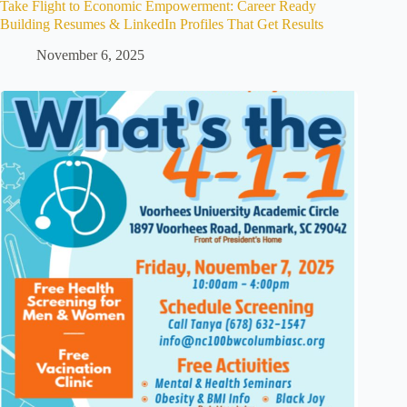
Take Flight to Economic Empowerment: Career Ready
Building Resumes & LinkedIn Profiles That Get Results
November 6, 2025