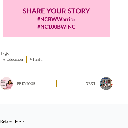
Tags
#
Education
#
Health
PREVIOUS
NEXT
Related Posts