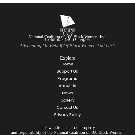
National Coalition of 100 Black Women, Inc.
Columbia (SC) Chapter
Advocating On Behalf Of Black Women And Girls
Explore
Home
Support Us
Programs
About Us
News
Gallery
Contact Us
Privacy Policy
This website is the sole property
and responsibility of the National Coalition of 100 Black Women,