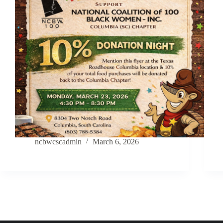
ncbwcscadmin
March 6, 2026