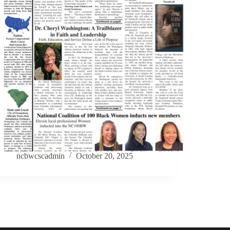
ncbwcscadmin
October 20, 2025