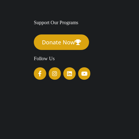
Support Our Programs
Donate Now
Follow Us