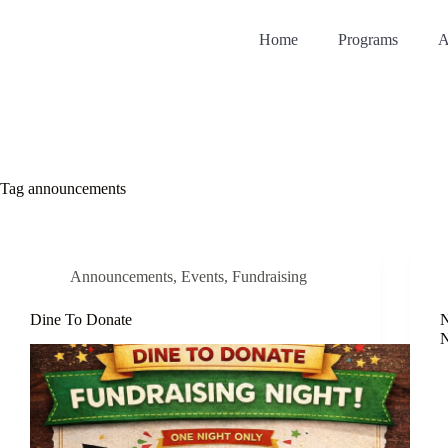
Home
Programs
A
Tag
announcements
Announcements
,
Events
,
Fundraising
Dine To Donate
N