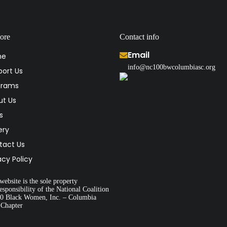
ore
Contact info
Email
me
info@nc100bwcolumbiasc.org
ort Us
grams
ut Us
s
ery
tact Us
acy Policy
website is the sole property
esponsibility of the National Coalition
00 Black Women, Inc. – Columbia
 Chapter