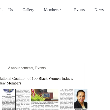
bout Us
Gallery
Members
Events
News
Announcements
,
Events
ational Coalition of 100 Black Women Inducts
New Members