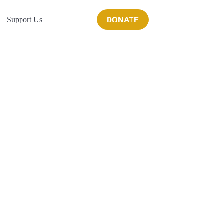
DONATE
Support Us