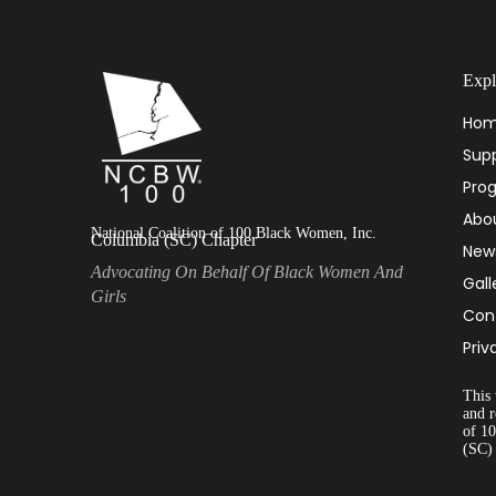
Expl
Ho
Supp
Pro
Abo
National Coalition of 100 Black Women, Inc.
Columbia (SC) Chapter
New
Advocating On Behalf Of Black Women And
Gall
Girls
Con
Priv
This 
and r
of 1
(SC)