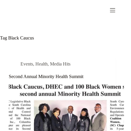
Tag
Black Caucus
Events
,
Health
,
Media Hits
Second Annual Minority Health Summit