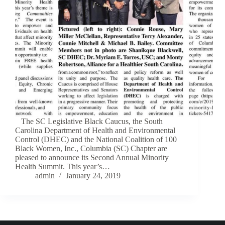
The SC Legislative Black Caucus, the South
Carolina Department of Health and Environmental
Control (DHEC) and the National Coalition of 100
Black Women, Inc., Columbia (SC) Chapter are
pleased to announce its Second Annual Minority
Health Summit. This year’s…
admin
January 24, 2019