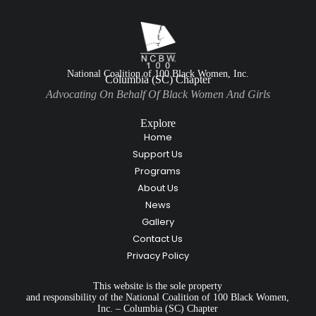
National Coalition of 100 Black Women, Inc.
Columbia (SC) Chapter
Advocating On Behalf Of Black Women And Girls
Explore
Home
Support Us
Programs
About Us
News
Gallery
Contact Us
Privacy Policy
This website is the sole property
and responsibility of the National Coalition of 100 Black Women,
Inc. – Columbia (SC) Chapter