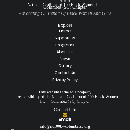
National Coalition of 100 Black Women, Inc.
Columbia (SC) Chapter
Advocating On Behalf Of Black Women And Girls
Explore
Home
Support Us
Programs
About Us
News
Gallery
Contact Us
Privacy Policy
This website is the sole property
and responsibility of the National Coalition of 100 Black Women,
Inc. – Columbia (SC) Chapter
Contact info
Email
info@nc100bwcolumbiasc.org