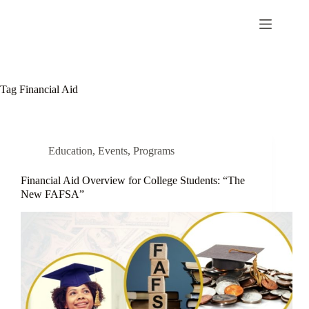
Tag
Financial Aid
Education
,
Events
,
Programs
Financial Aid Overview for College Students: “The
New FAFSA”