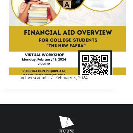
ncbwcscadmin
February 3, 2024