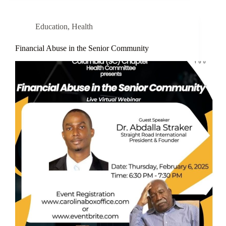
Education
,
Health
Financial Abuse in the Senior Community