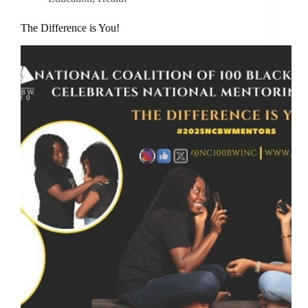
The Difference is You!