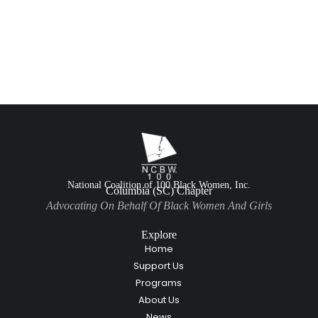
National Coalition of 100 Black Women, Inc.
Columbia (SC) Chapter
Advocating On Behalf Of Black Women And Girls
Explore
Home
Support Us
Programs
About Us
News