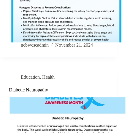
ncbwcscadmin
November 21, 2024
Education
,
Health
Diabetic Neuropathy