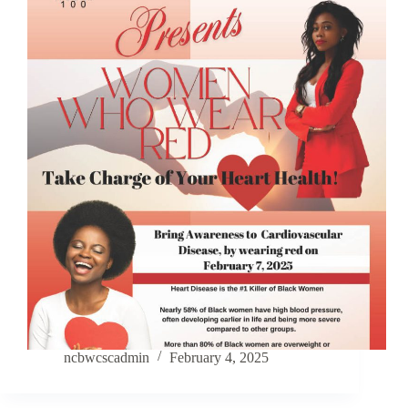
ncbwcscadmin
February 4, 2025