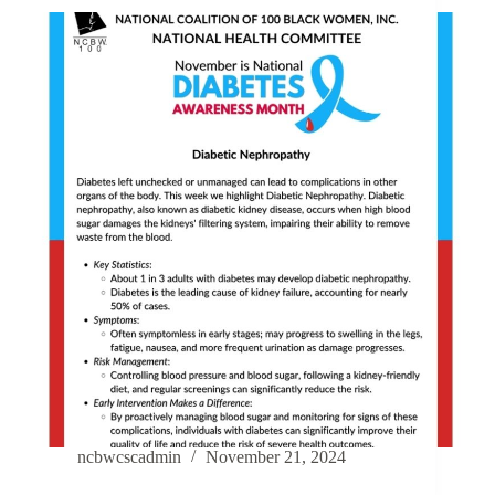
ncbwcscadmin
November 21, 2024