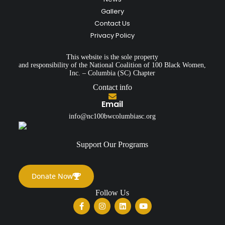
Gallery
Contact Us
Privacy Policy
This website is the sole property
and responsibility of the National Coalition of 100 Black Women,
Inc. – Columbia (SC) Chapter
Contact info
Email
info@nc100bwcolumbiasc.org
Support Our Programs
Donate Now
Follow Us