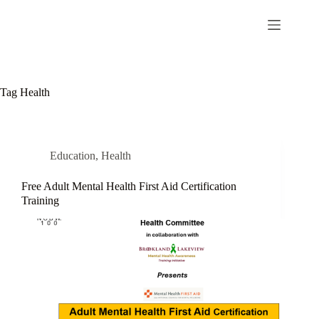
Tag
Health
Education
,
Health
Free Adult Mental Health First Aid Certification
Training