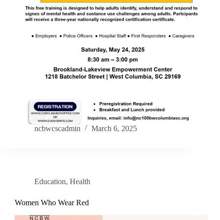
ncbwcscadmin
March 6, 2025
Education
,
Health
Women Who Wear Red