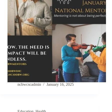
ncbwcscadmin
January 16, 2025
Education
,
Health