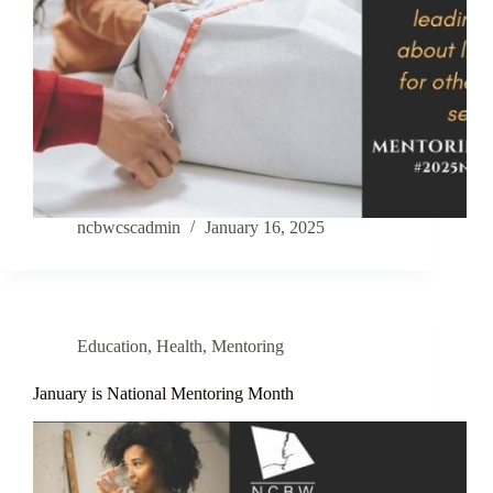
ncbwcscadmin
January 16, 2025
Education
,
Health
,
Mentoring
January is National Mentoring Month