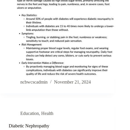
ncbwcscadmin
November 21, 2024
Education
,
Health
Diabetic Nephropathy