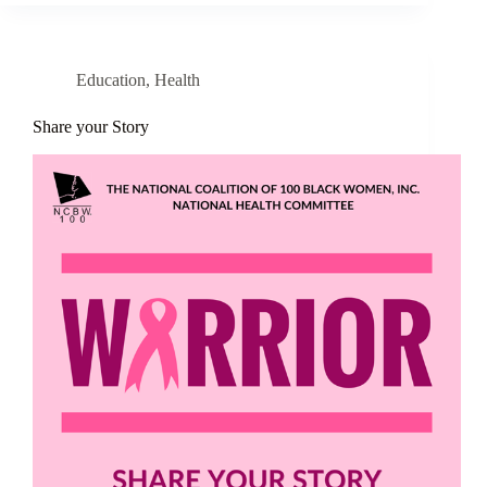
Education
,
Health
Share your Story