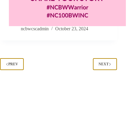
ncbwcscadmin
October 23, 2024
PREV
NEXT