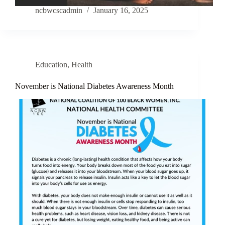
ncbwcscadmin
January 16, 2025
Education
,
Health
November is National Diabetes Awareness Month