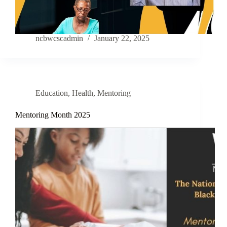
ncbwcscadmin
January 22, 2025
Education
,
Health
,
Mentoring
Mentoring Month 2025