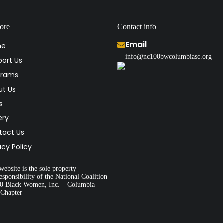
ore
Contact info
Email
me
info@nc100bwcolumbiasc.org
ort Us
grams
ut Us
s
ery
tact Us
acy Policy
website is the sole property
esponsibility of the National Coalition
00 Black Women, Inc. – Columbia
 Chapter