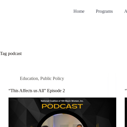
Home
Programs
A
Tag
podcast
Education
,
Public Policy
“This Affects us All” Episode 2
“