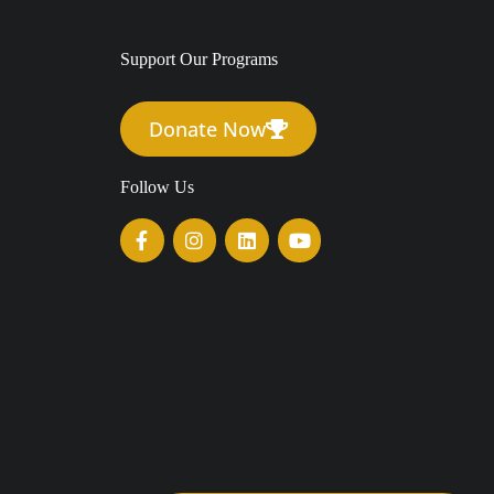
Support Our Programs
Donate Now
Follow Us