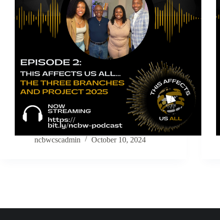
ncbwcscadmin
October 10, 2024