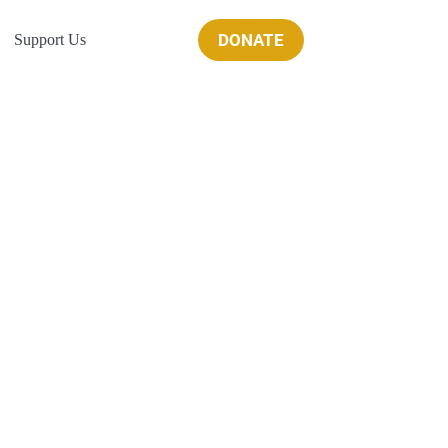
DONATE
Support Us