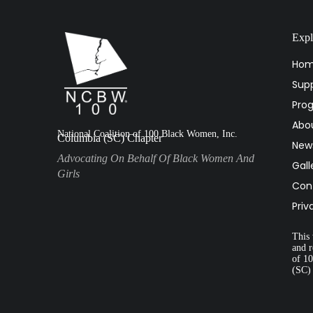
Expl
Ho
Supp
Pro
Abo
National Coalition of 100 Black Women, Inc.
Columbia (SC) Chapter
New
Advocating On Behalf Of Black Women And
Gall
Girls
Con
Priv
This 
and r
of 1
(SC)