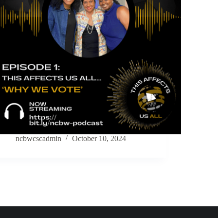
ncbwcscadmin
October 10, 2024