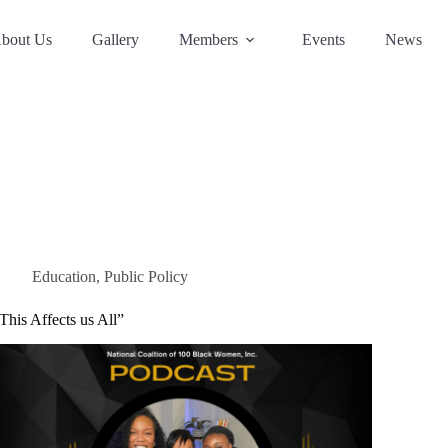
bout Us
Gallery
Members
Events
News
Education
,
Public Policy
This Affects us All”