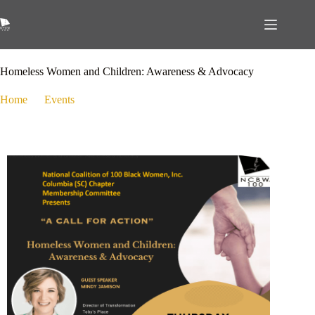
September 14, 2023
Events
Homeless Women and Children: Awareness & Advocacy
Home
Events
Homeless Women and Children: Awareness & Advocacy