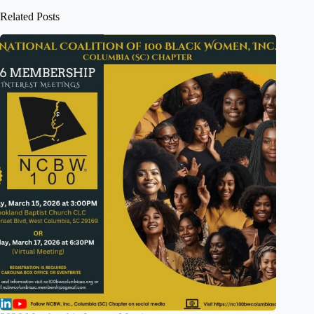
Related Posts