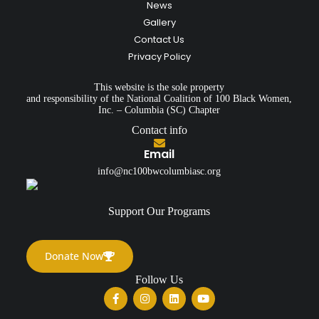
News
Gallery
Contact Us
Privacy Policy
This website is the sole property
and responsibility of the National Coalition of 100 Black Women,
Inc. – Columbia (SC) Chapter
Contact info
Email
info@nc100bwcolumbiasc.org
Support Our Programs
Donate Now
Follow Us