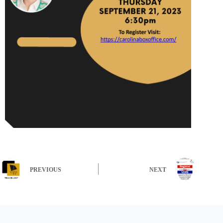
PREVIOUS
NEXT