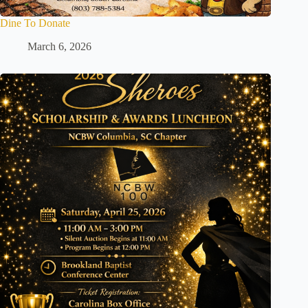
Dine To Donate
March 6, 2026