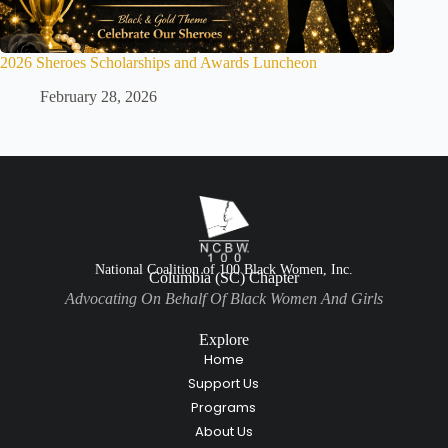
2026 Sheroes Scholarships and Awards Luncheon
February 28, 2026
National Coalition of 100 Black Women, Inc.
Columbia (SC) Chapter
Advocating On Behalf Of Black Women And Girls
Explore
Home
Support Us
Programs
About Us