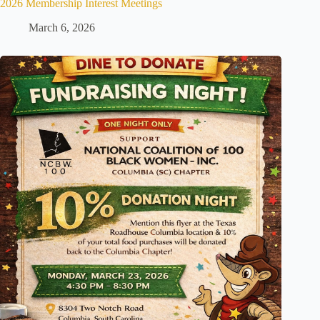
2026 Membership Interest Meetings
March 6, 2026