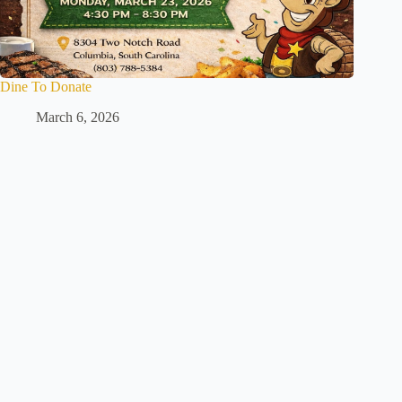
Dine To Donate
March 6, 2026