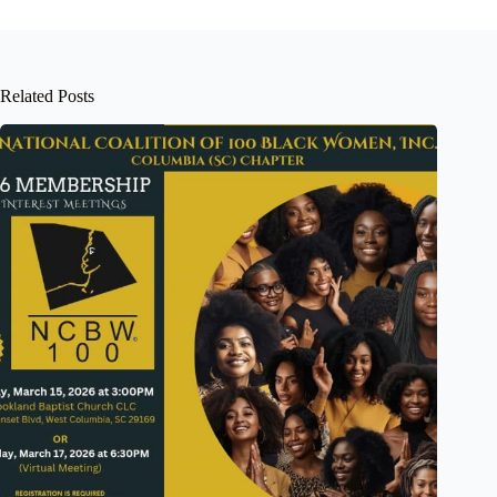
Related Posts