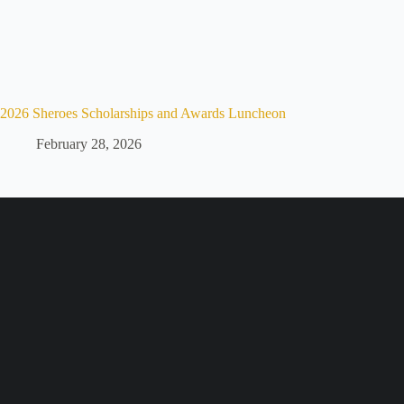
2026 Sheroes Scholarships and Awards Luncheon
February 28, 2026