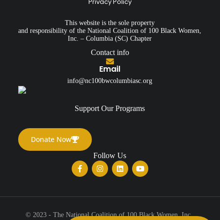
Privacy Policy
This website is the sole property
and responsibility of the National Coalition of 100 Black Women,
Inc. – Columbia (SC) Chapter
Contact info
Email
info@nc100bwcolumbiasc.org
Support Our Programs
Donate Now
Follow Us
© 2023 - The National Coalition of 100 Black Women, Inc.,