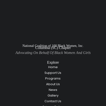
National Coalition of 100 Black Women, Inc.
Columbia (SC) Chapter
Advocating On Behalf Of Black Women And Girls
Explore
Home
Support Us
Programs
About Us
News
Gallery
Contact Us