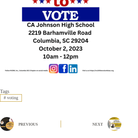
Tags
#
voting
PREVIOUS
NEXT