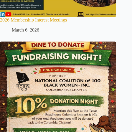
2026 Membership Interest Meetings
March 6, 2026