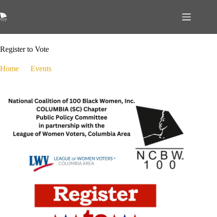
September 15, 2023
Events
,
Public Policy
Register to Vote
Home
Events
Register to Vote