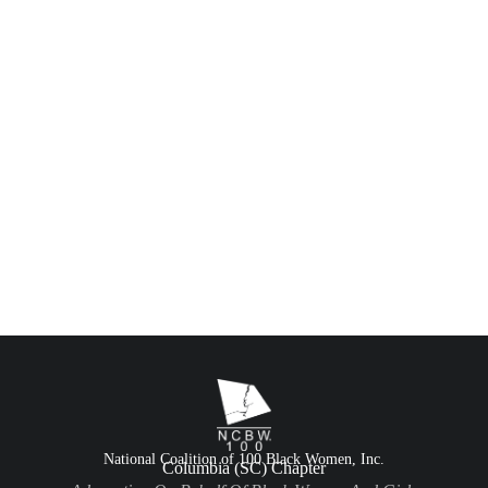
National Coalition of 100 Black Women, Inc.
Columbia (SC) Chapter