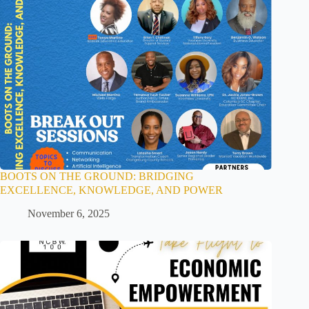
BOOTS ON THE GROUND: BRIDGING
EXCELLENCE, KNOWLEDGE, AND POWER
November 6, 2025