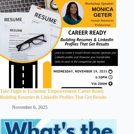
Take Flight to Economic Empowerment: Career Ready
Building Resumes & LinkedIn Profiles That Get Results
November 6, 2025