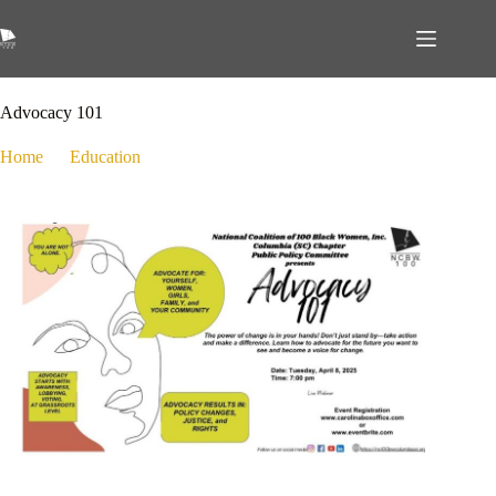
March 14, 2025
Education
,
Public Policy
Advocacy 101
Home
Education
Advocacy 101