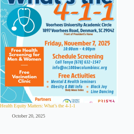
Health Equity Matters: What’s the 4-1-1
October 20, 2025