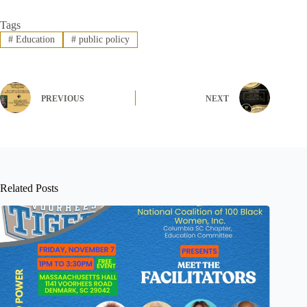
Tags
#
Education
#
public policy
PREVIOUS
NEXT
Related Posts