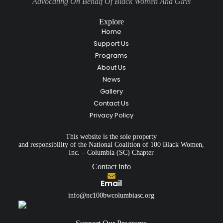
Advocating On Behalf Of Black Women And Girls
Explore
Home
Support Us
Programs
About Us
News
Gallery
Contact Us
Privacy Policy
This website is the sole property
and responsibility of the National Coalition of 100 Black Women,
Inc. – Columbia (SC) Chapter
Contact info
Email
info@nc100bwcolumbiasc.org