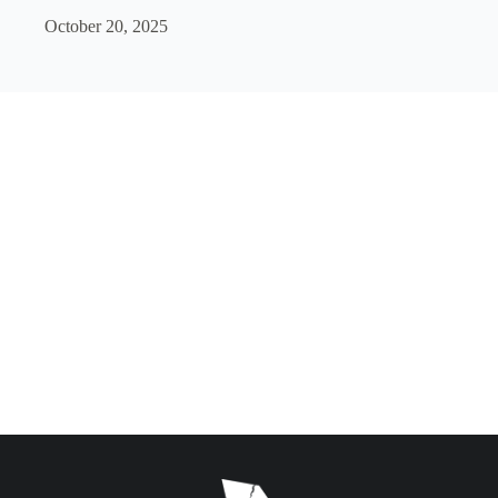
October 20, 2025