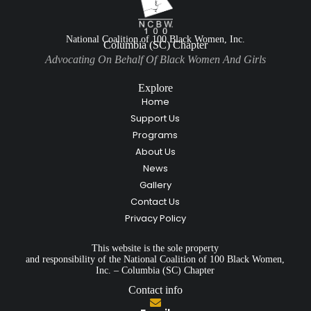
National Coalition of 100 Black Women, Inc.
Columbia (SC) Chapter
Advocating On Behalf Of Black Women And Girls
Explore
Home
Support Us
Programs
About Us
News
Gallery
Contact Us
Privacy Policy
This website is the sole property
and responsibility of the National Coalition of 100 Black Women,
Inc. – Columbia (SC) Chapter
Contact info