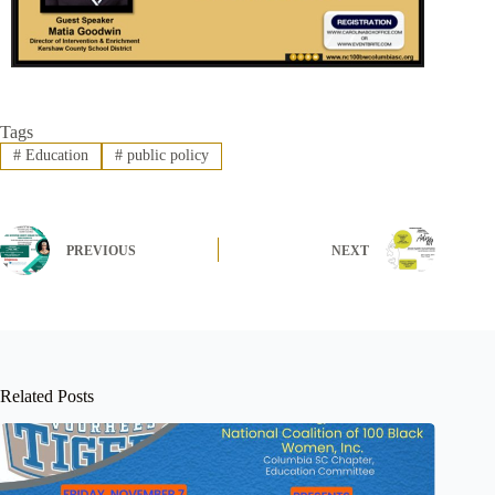
Tags
#
Education
#
public policy
PREVIOUS
NEXT
Related Posts