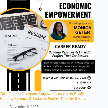
Take Flight to Economic Empowerment: Career Ready
Building Resumes & LinkedIn Profiles That Get Results
November 6, 2025