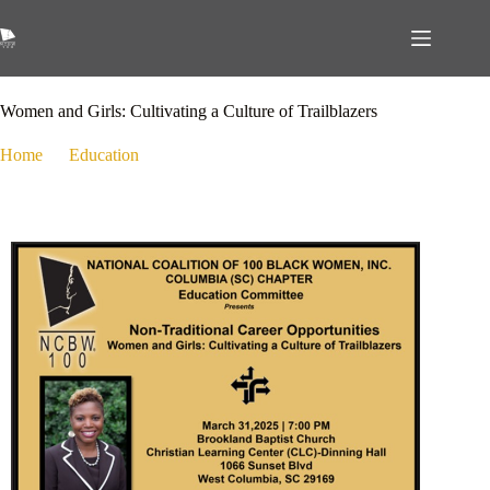
March 14, 2025
Education
,
Public Policy
Women and Girls: Cultivating a Culture of Trailblazers
Home
Education
Women and Girls: Cultivating a Culture of Trailblazers