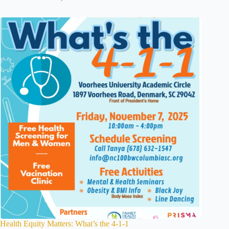
Health Equity Matters: What’s the 4-1-1