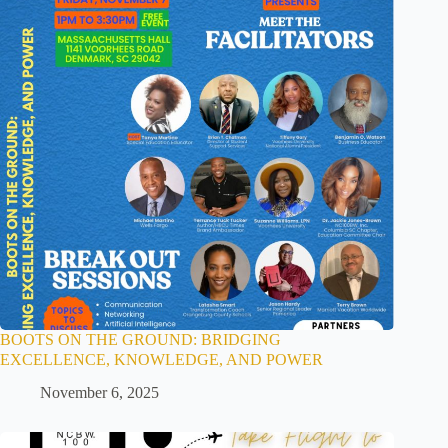
BOOTS ON THE GROUND: BRIDGING
EXCELLENCE, KNOWLEDGE, AND POWER
November 6, 2025