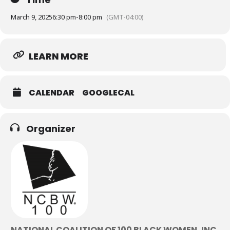
March 9, 2025
6:30 pm
-
8:00 pm
(GMT-04:00)
LEARN MORE
CALENDAR
GOOGLECAL
Organizer
NATIONAL COALITION OF 100 BLACK WOMEN, INC.