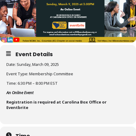
Event Details
Date: Sunday, March 09, 2025
Event Type: Membership Committee
Time: 6:30 PM – 8:00 PM EST
An Online Event
Registration is required at Carolina Box Office or
Eventbrite
Time