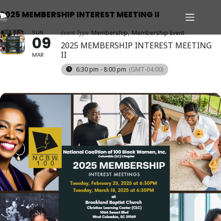
2025 MEMBERSHIP INTEREST MEETING II
SUN
Event Type
Membership,
Membership Event
09
2025 MEMBERSHIP INTEREST MEETING
II
MAR
6:30 pm - 8:00 pm
(GMT-04:00)