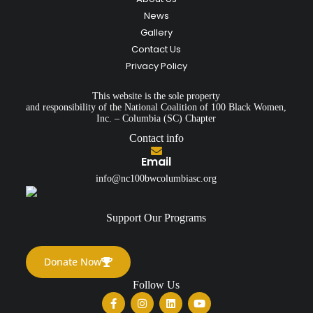
News
Gallery
Contact Us
Privacy Policy
This website is the sole property
and responsibility of the National Coalition of 100 Black Women,
Inc. – Columbia (SC) Chapter
Contact info
Email
info@nc100bwcolumbiasc.org
Support Our Programs
Donate Now
Follow Us