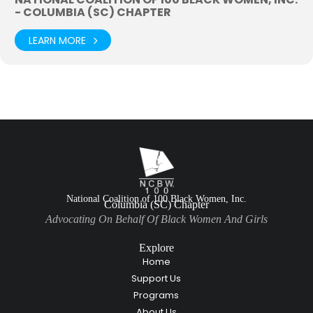
- COLUMBIA (SC) CHAPTER
LEARN MORE
National Coalition of 100 Black Women, Inc.
Columbia (SC) Chapter
Advocating On Behalf Of Black Women And Girls
Explore
Home
Support Us
Programs
About Us