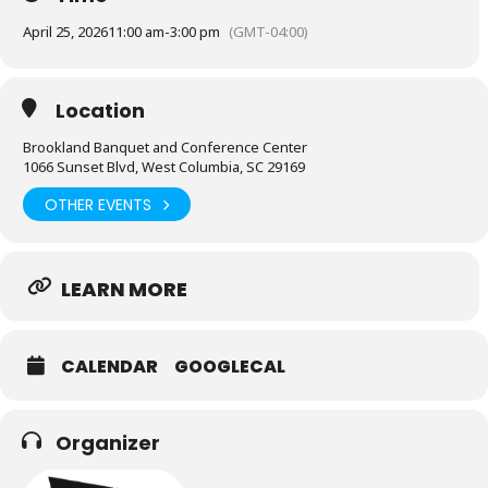
April 25, 2026
11:00 am
-
3:00 pm
(GMT-04:00)
Location
Brookland Banquet and Conference Center
1066 Sunset Blvd, West Columbia, SC 29169
OTHER EVENTS
LEARN MORE
CALENDAR
GOOGLECAL
Organizer