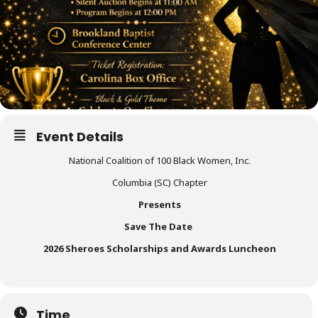
Event Details
National Coalition of 100 Black Women, Inc.
Columbia (SC) Chapter
Presents
Save The Date
2026 Sheroes Scholarships and Awards Luncheon
Time