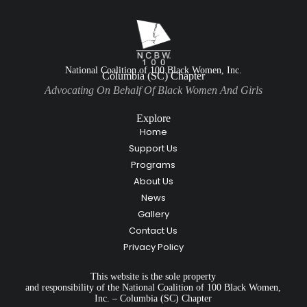
National Coalition of 100 Black Women, Inc.
Columbia (SC) Chapter
Advocating On Behalf Of Black Women And Girls
Explore
Home
Support Us
Programs
About Us
News
Gallery
Contact Us
Privacy Policy
This website is the sole property
and responsibility of the National Coalition of 100 Black Women,
Inc. – Columbia (SC) Chapter