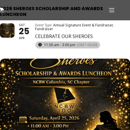
2026 SHEROES SCHOLARSHIP AND AWARDS
LUNCHEON
SAT
Event Type
Annual Signature Event & Fundraiser,
25
Fundraiser
CELEBRATE OUR SHEROES
APR
11:00 am - 3:00 pm
(GMT-04:00)