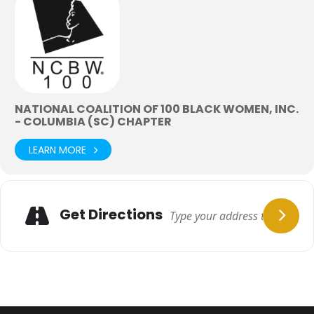
NATIONAL COALITION OF 100 BLACK WOMEN, INC.
- COLUMBIA (SC) CHAPTER
LEARN MORE
Get Directions