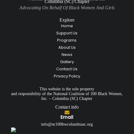
Columbia (SC) Chapter
Advocating On Behalf Of Black Women And Girls
Explore
Home
Support Us
Programs
About Us
News
Gallery
Contact Us
Privacy Policy
This website is the sole property
and responsibility of the National Coalition of 100 Black Women,
Inc. – Columbia (SC) Chapter
Contact info
Email
info@nc100bwcolumbiasc.org