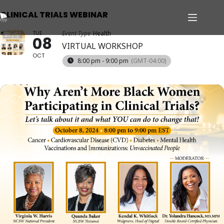
CLINICAL TRIALS WEBINAR
TUE
Event Type
Health
08
VIRTUAL WORKSHOP
OCT
8:00 pm - 9:00 pm
(GMT-04:00)