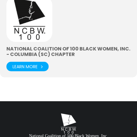
NATIONAL COALITION OF 100 BLACK WOMEN, INC.
- COLUMBIA (SC) CHAPTER
LEARN MORE
National Coalition of 100 Black Women, Inc.