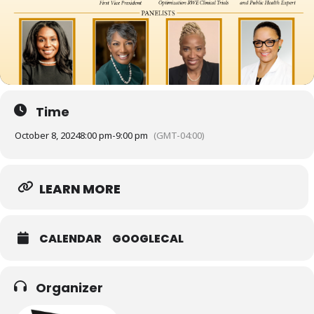
Time
October 8, 2024
8:00 pm
-
9:00 pm
(GMT-04:00)
LEARN MORE
CALENDAR
GOOGLECAL
Organizer