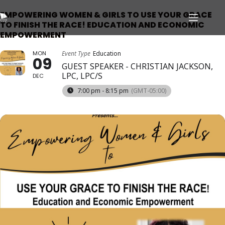
EMPOWERING WOMEN & GIRLS TO USE YOUR GRACE
TO FINISH THE RACE! EDUCATION AND ECONOMIC
EMPOWERMENT
MON
Event Type
Education
09
GUEST SPEAKER - CHRISTIAN JACKSON,
LPC, LPC/S
DEC
7:00 pm - 8:15 pm
(GMT-05:00)