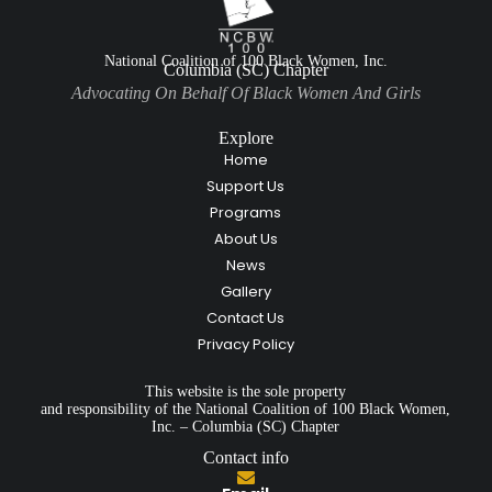
National Coalition of 100 Black Women, Inc.
Columbia (SC) Chapter
Advocating On Behalf Of Black Women And Girls
Explore
Home
Support Us
Programs
About Us
News
Gallery
Contact Us
Privacy Policy
This website is the sole property
and responsibility of the National Coalition of 100 Black Women,
Inc. – Columbia (SC) Chapter
Contact info