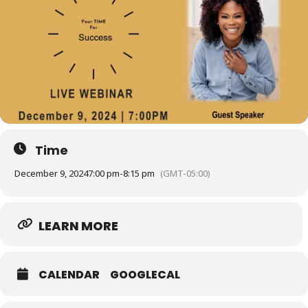
Time
December 9, 2024
7:00 pm
-
8:15 pm
(GMT-05:00)
LEARN MORE
CALENDAR
GOOGLECAL