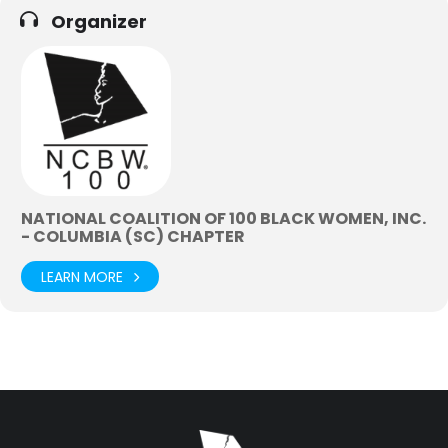
Organizer
NATIONAL COALITION OF 100 BLACK WOMEN, INC.
- COLUMBIA (SC) CHAPTER
LEARN MORE