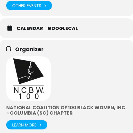
OTHER EVENTS
CALENDAR
GOOGLECAL
Organizer
NATIONAL COALITION OF 100 BLACK WOMEN, INC.
- COLUMBIA (SC) CHAPTER
LEARN MORE