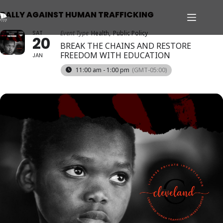
RALLY AGAINST HUMAN TRAFFICKING
SAT
Event Type
Health,
Public Policy
20
BREAK THE CHAINS AND RESTORE
FREEDOM WITH EDUCATION
JAN
11:00 am - 1:00 pm
(GMT-05:00)