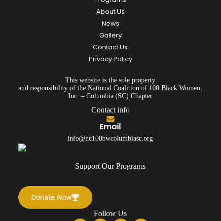
About Us
News
Gallery
Contact Us
Privacy Policy
This website is the sole property
and responsibility of the National Coalition of 100 Black Women,
Inc. – Columbia (SC) Chapter
Contact info
Email
info@nc100bwcolumbiasc.org
Support Our Programs
Donate Now
Follow Us