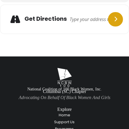
Get Directions
National Coalition of 100 Black Women, Inc.
Columbia (SC) Chapter
Advocating On Behalf Of Black Women And Girls
Explore
Home
Support Us
Programs