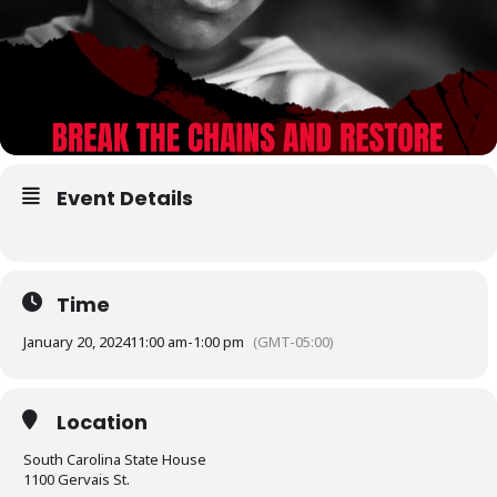
Event Details
Time
January 20, 2024
11:00 am
-
1:00 pm
(GMT-05:00)
Location
South Carolina State House
1100 Gervais St.