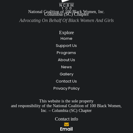
National Coalition of 100 Black Women, Inc.
Columbia (SC) Chapter
Advocating On Behalf Of Black Women And Girls
Explore
Home
Support Us
Programs
About Us
News
Gallery
Contact Us
Privacy Policy
This website is the sole property
and responsibility of the National Coalition of 100 Black Women,
Inc. – Columbia (SC) Chapter
Contact info
Email