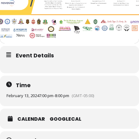
Event Details
Time
February 13, 2024
7:00 pm
-
8:00 pm
(GMT-05:00)
CALENDAR
GOOGLECAL