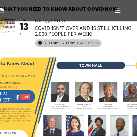
WHAT YOU NEED TO KNOW ABOUT COVID NOW
TUE
Event Type
Health
13
COVID ISN'T OVER AND IS STILL KILLING
2,000 PEOPLE PER WEEK!
FEB
7:00 pm - 8:00 pm
(GMT-05:00)