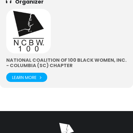
Organizer
NATIONAL COALITION OF 100 BLACK WOMEN, INC.
- COLUMBIA (SC) CHAPTER
LEARN MORE