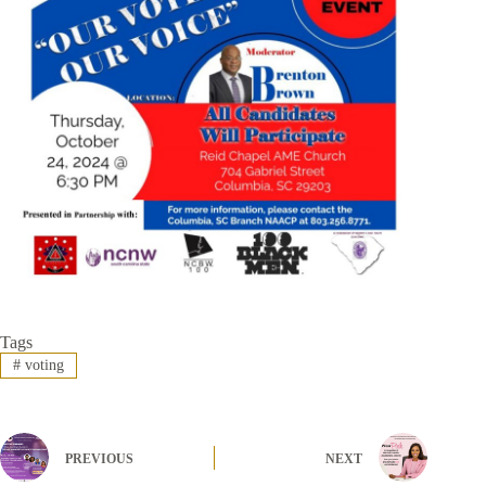
Tags
#
voting
PREVIOUS
NEXT