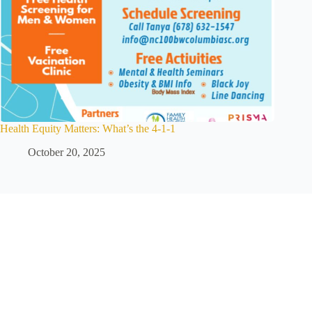
Health Equity Matters: What’s the 4-1-1
October 20, 2025