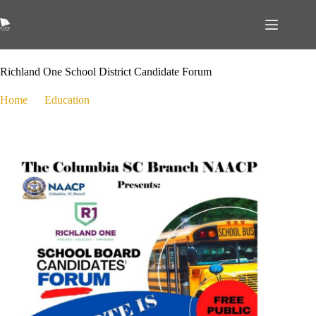
October 21, 2024
Education
,
Public Policy
Richland One School District Candidate Forum
Home
Education
Richland One School District Candidate Forum