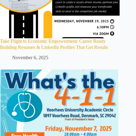
Take Flight to Economic Empowerment: Career Ready
Building Resumes & LinkedIn Profiles That Get Results
November 6, 2025