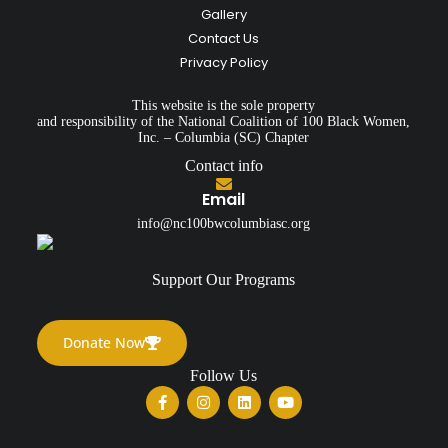
Gallery
Contact Us
Privacy Policy
This website is the sole property
and responsibility of the National Coalition of 100 Black Women,
Inc. – Columbia (SC) Chapter
Contact info
Email
info@nc100bwcolumbiasc.org
Support Our Programs
Donate Now
Follow Us