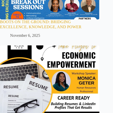
BOOTS ON THE GROUND: BRIDGING
EXCELLENCE, KNOWLEDGE, AND POWER
November 6, 2025