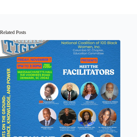
Related Posts