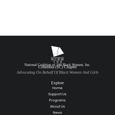
National Coalition of 100 Black Women, Inc.
Columbia (SC) Chapter
Advocating On Behalf Of Black Women And Girls
Explore
Home
Support Us
Programs
About Us
News