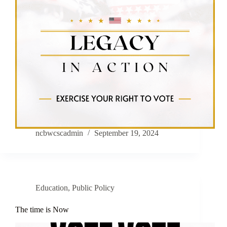
ncbwcscadmin
September 19, 2024
Education
,
Public Policy
The time is Now