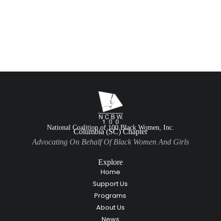
National Coalition of 100 Black Women, Inc.
Columbia (SC) Chapter
Advocating On Behalf Of Black Women And Girls
Explore
Home
Support Us
Programs
About Us
News