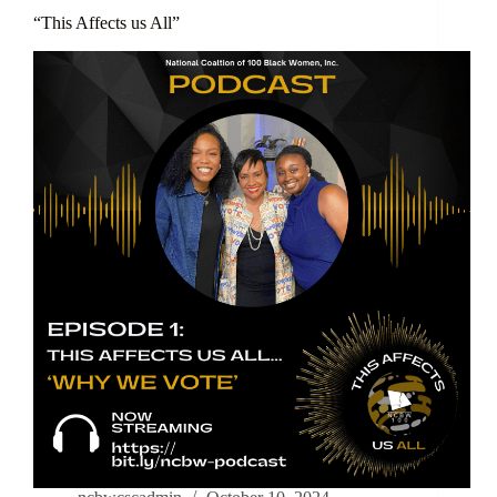
“This Affects us All”