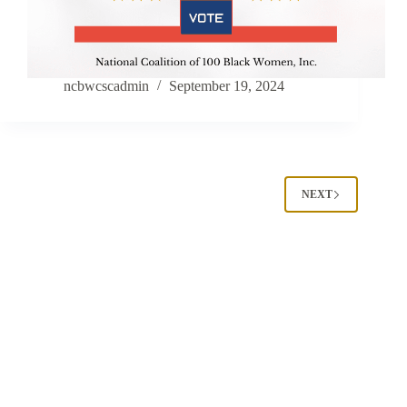
ncbwcscadmin
September 19, 2024
NEXT