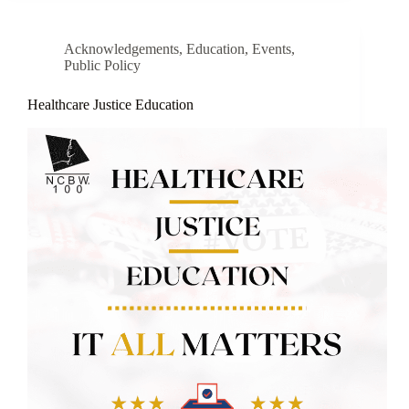
Acknowledgements
,
Education
,
Events
,
Public Policy
Healthcare Justice Education