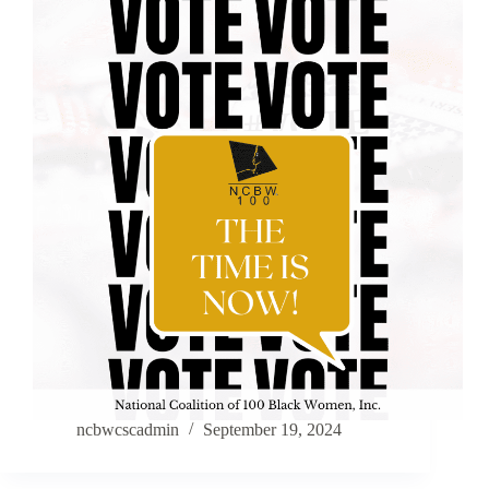
ncbwcscadmin
September 19, 2024