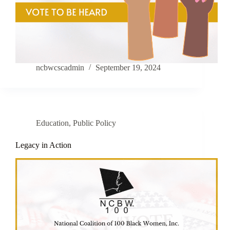
ncbwcscadmin
September 19, 2024
Education
,
Public Policy
Legacy in Action