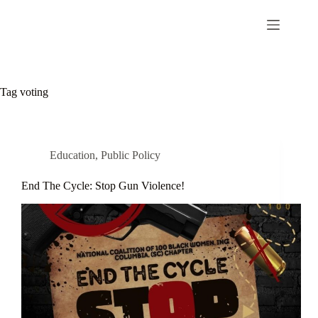
Tag
voting
Education
,
Public Policy
End The Cycle: Stop Gun Violence!