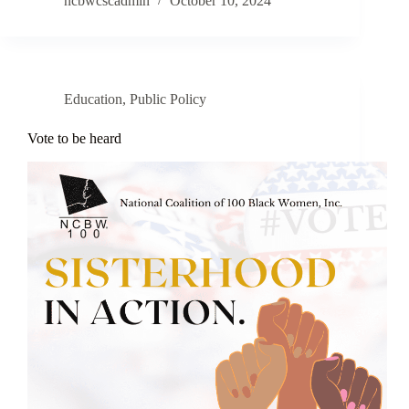
ncbwcscadmin
October 10, 2024
Education
,
Public Policy
Vote to be heard