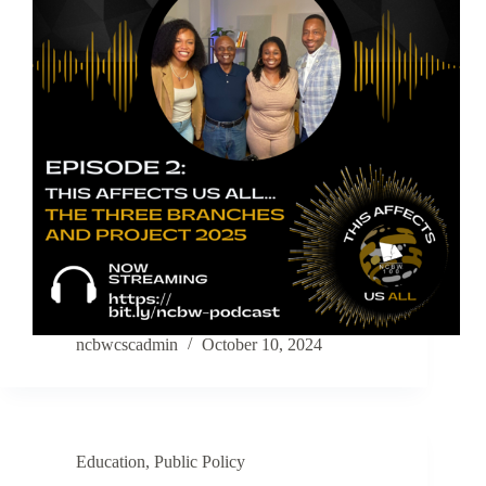
ncbwcscadmin
October 10, 2024
Education
,
Public Policy