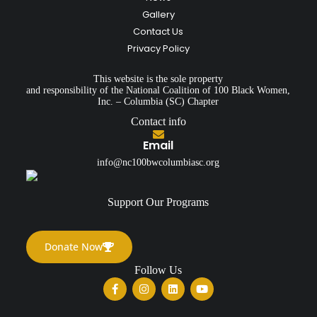
Gallery
Contact Us
Privacy Policy
This website is the sole property
and responsibility of the National Coalition of 100 Black Women,
Inc. – Columbia (SC) Chapter
Contact info
Email
info@nc100bwcolumbiasc.org
Support Our Programs
Donate Now
Follow Us