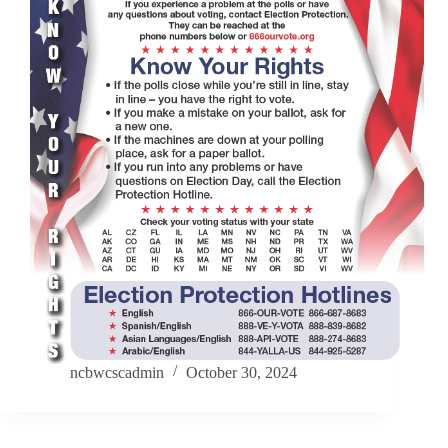
ncbwcscadmin
October 30, 2024