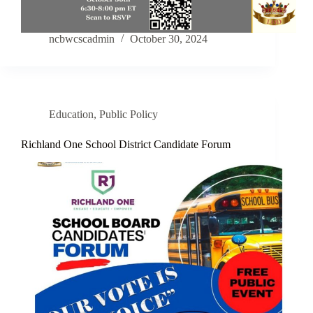
ncbwcscadmin
October 30, 2024
Education
,
Public Policy
Richland One School District Candidate Forum