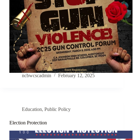
ncbwcscadmin
February 12, 2025
Education
,
Public Policy
Election Protection