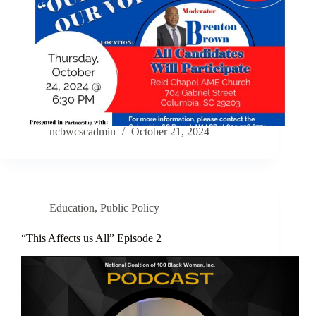
ncbwcscadmin
October 21, 2024
Education
,
Public Policy
“This Affects us All” Episode 2