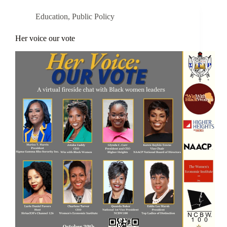
Education
,
Public Policy
Her voice our vote