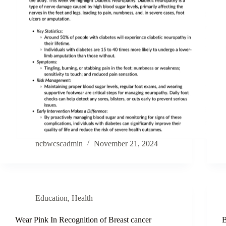
ncbwcscadmin
November 21, 2024
Education
,
Health
Wear Pink In Recognition of Breast cancer
B