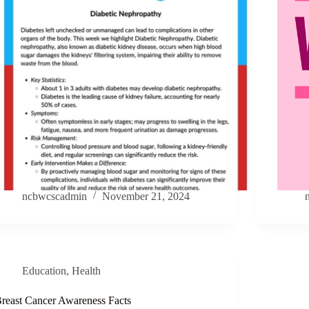
ncbwcscadmin
November 21, 2024
Education
,
Health
reast Cancer Awareness Facts