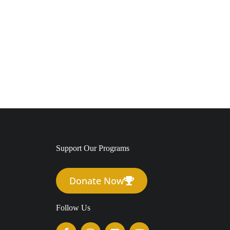
Support Our Programs
Donate Now
Follow Us