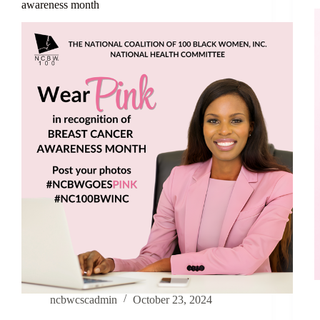
awareness month
ncbwcscadmin
October 23, 2024