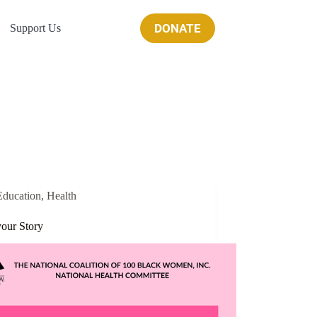
DONATE
Support Us
Education
,
Health
your Story