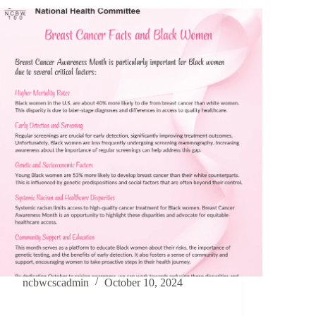
ncbwcscadmin
October 10, 2024