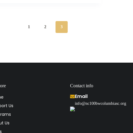
1
2
3
ore
Contact info
Email
me
info@nc100bwcolumbiasc.org
ort Us
grams
ut Us
s