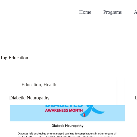
Home
Programs
A
Tag
Education
Education
,
Health
Diabetic Neuropathy
D