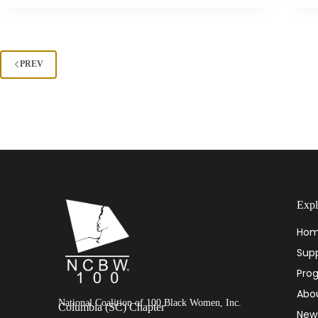
PREV
Expl
Ho
Supp
Pro
Abo
National Coalition of 100 Black Women, Inc.
Columbia (SC) Chapter
New