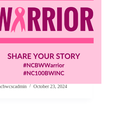
ncbwcscadmin
October 23, 2024