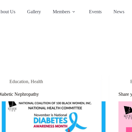
bout Us
Gallery
Members
Events
News
Education
,
Health
iabetic Nephropathy
Share 