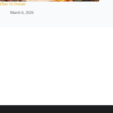
Dine To Donate
March 6, 2026