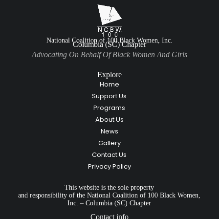
National Coalition of 100 Black Women, Inc.
Columbia (SC) Chapter
Advocating On Behalf Of Black Women And Girls
Explore
Home
Support Us
Programs
About Us
News
Gallery
Contact Us
Privacy Policy
This website is the sole property
and responsibility of the National Coalition of 100 Black Women,
Inc. – Columbia (SC) Chapter
Contact info