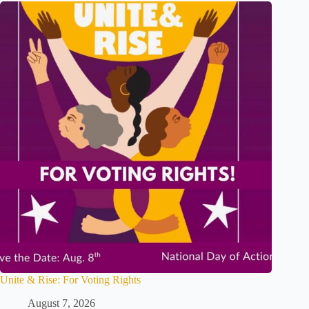
Unite & Rise: For Voting Rights
August 7, 2026