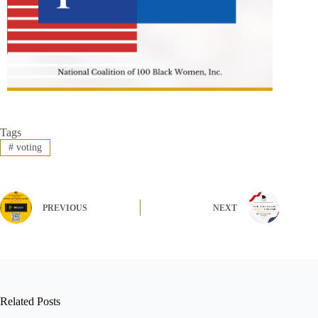
Tags
#
voting
PREVIOUS
NEXT
Related Posts