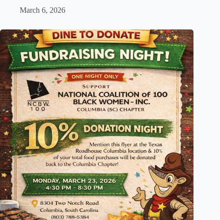
March 6, 2026