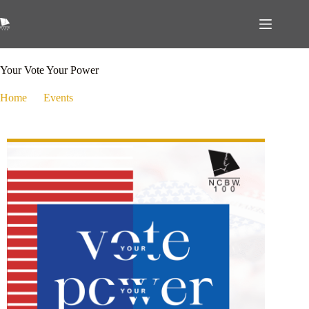
September 19, 2024
Events
,
Public Policy
Your Vote Your Power
Home
Events
Your Vote Your Power