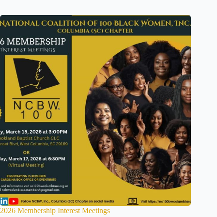
2026 Membership Interest Meetings