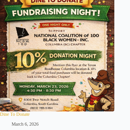
Dine To Donate
March 6, 2026