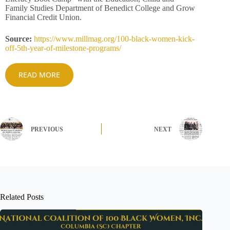
Family Studies Department of Benedict College and Grow
Financial Credit Union.
Source:
https://www.millmag.org/100-black-women-kick-
off-5th-year-of-milestone-programs/
READ MORE
PREVIOUS
NEXT
Related Posts