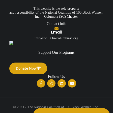
This website is the sole property
and responsibility of the National Coalition of 100 Black Women,
Inc. – Columbia (SC) Chapter
Contact info
Email
info@nc100bwcolumbiasc.org
Support Our Programs
Donate Now
Follow Us
© 2023 - The National Coalition of 100 Black Women, Inc.,
Columbia (SC) Chapter