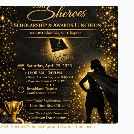
2026 Sheroes Scholarships and Awards Luncheon