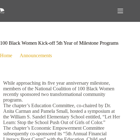
January 4, 2019
Announcements
,
Economic Empowerment
,
Education
,
Media Hits
,
Programs
100 Black Women Kick-off 5th Year of Milestone Programs
Home
Announcements
100 Black Women Kick-off 5th Year of Milestone Programs
While approaching its five year anniversary milestone,
members of the National Coalition of 100 Black Women
recently sponsored two transformational community
programs.
The chapter’s Education Committee, co-chaired by Dr.
Anita Carman and Pamela Small, hosted a symposium at
the William S. Sandel Elementary School entitled, “Let Her
Learn: Stop the School Push Out of Girls of Color.”
The chapter’s Economic Empowerment Committee
subsequently co-sponsored its “5th Annual Financial
Literacy Boot Camp” with the Education, Child and