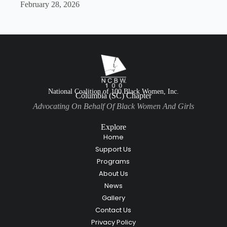
February 28, 2026
National Coalition of 100 Black Women, Inc.
Columbia (SC) Chapter
Advocating On Behalf Of Black Women And Girls
Explore
Home
Support Us
Programs
About Us
News
Gallery
Contact Us
Privacy Policy