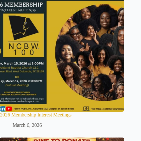
2026 Membership Interest Meetings
March 6, 2026