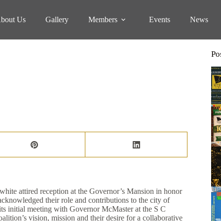
bout Us
Gallery
Members
Events
News
Po
K WOMEN
hite attired reception at the Governor’s Mansion in honor
nowledged their role and contributions to the city of
its initial meeting with Governor McMaster at the S C
lition’s vision, mission and their desire for a collaborative