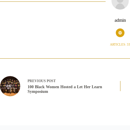
admin
ARTICLES: 3
PREVIOUS
POST
100 Black Women Hosted a Let Her Learn
Symposium