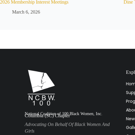
2026 Membership Interest Meetings
Dine 
March 6, 2026
Expl
Ho
Supp
Pro
Abo
National Coalition of 100 Black Women, Inc.
Columbia (SC) Chapter
New
Advocating On Behalf Of Black Women And
Gall
Girls