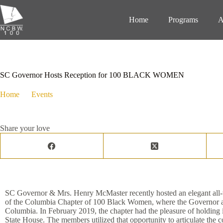
Home
Programs
A
December 24, 2020
Events
,
Media Hits
SC Governor Hosts Reception for 100 BLACK WOMEN
Home
Events
SC Governor Hosts Reception for 100 BLAC
Share your love
SC Governor & Mrs. Henry McMaster recently hosted an elegant all-w
of the Columbia Chapter of 100 Black Women, where the Governor ack
Columbia. In February 2019, the chapter had the pleasure of holding 
State House. The members utilized that opportunity to articulate the coa