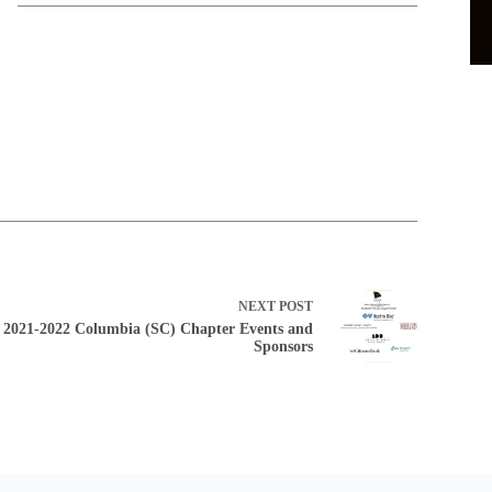
3
NEXT
POST
2021-2022 Columbia (SC) Chapter Events and
Sponsors