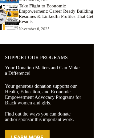
Take Flight to Economic
Empowerment: Career Ready Building
Resumes & LinkedIn Profiles That Get
Results
November 6, 2025
SUPPORT OUR PROGRAMS
Your Donation Matters and Can Make
a Difference!
Your generous donation supports our
Health, Education, and Economic
Empowerment Advocacy Programs for
Black women and girls.
Find out the ways you can donate
and/or sponsor this important work.
LEARN MORE