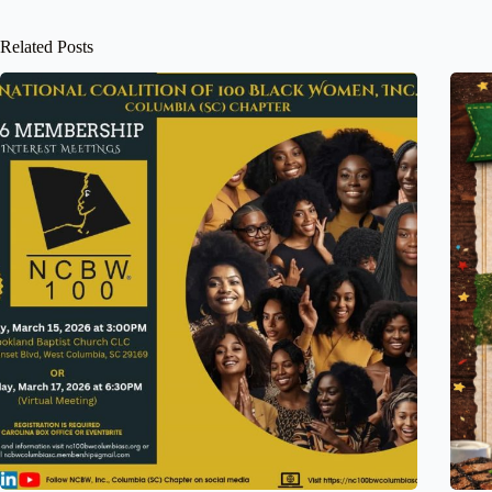
Related Posts