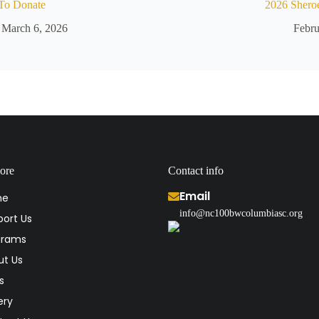
To Donate
2026 Shero
March 6, 2026
Febru
ore
Contact info
Email
me
info@nc100bwcolumbiasc.org
ort Us
grams
ut Us
s
ery