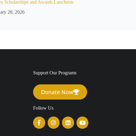
es Scholarships and Awards Luncheon
ary 28, 2026
Support Our Programs
Donate Now
Follow Us