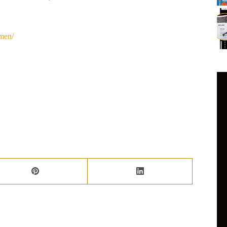
omen/