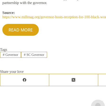
partnership with the governor.
Source:
https://www.millmag.org/governor-hosts-reception-for-100-black-w
READ MORE
Tags
#
Governor
#
SC Governor
Share your love