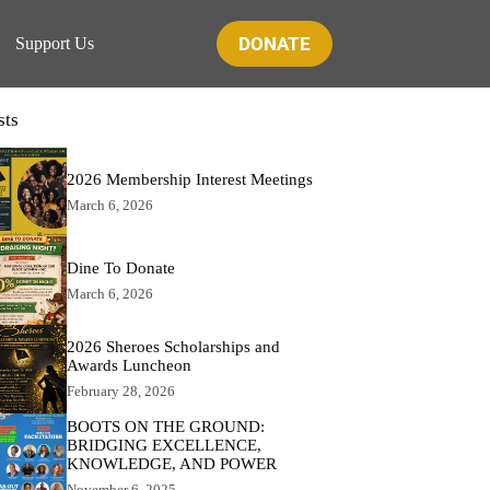
DONATE
Support Us
sts
2026 Membership Interest Meetings
March 6, 2026
Dine To Donate
March 6, 2026
2026 Sheroes Scholarships and
Awards Luncheon
February 28, 2026
BOOTS ON THE GROUND:
BRIDGING EXCELLENCE,
KNOWLEDGE, AND POWER
November 6, 2025